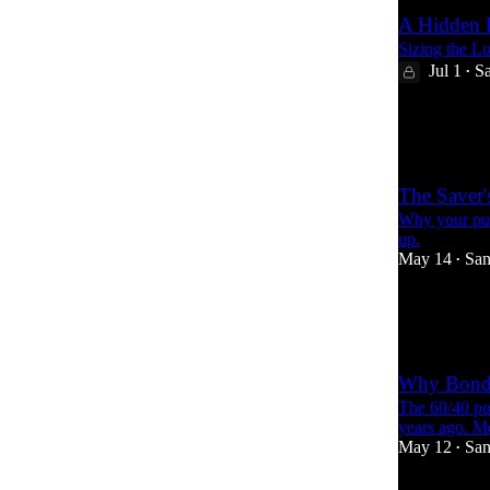
A Hidden R
Sizing the L
Jul 1
Sa
•
20
2
15
The Saver'
Why your pur
up.
May 14
San
•
18
3
Why Bond
The 60/40 po
years ago. Mo
May 12
San
•
24