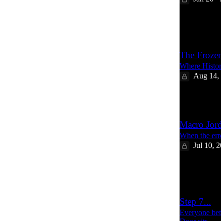
8
1
The Froze
Where Histor
Aug 14,
17
Macro Jor
When the erro
Jul 10, 
19
2
Step 7...
Everyone bet