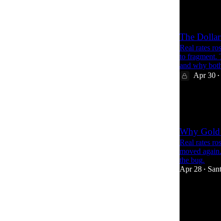
1
The Dollar
Real rates ro
to fragment.
and why bot
Apr 30
•
25
2
Why Gold 
Real rates ro
moved again. 
the bug.
Apr 28
Sant
•
67
4
8