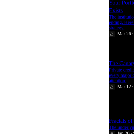
Your Portf
Exists
The instituti
ending. Here’
strategy.
Mar 26
•
19
The Canary
Private credi
every major cr
attention.
Mar 12
•
61
1
15
Fractals of
The underlyi
Jan 20
•