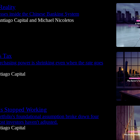
eality
osses inside the Chinese Banking System
ntiago Capital
and
Michael Nicoletos
s Tax
chasing power is shrinking even when the rate goes
tiago Capital
s Stopped Working
rtfolio's foundational assumption broke down four
st investors haven't adjusted.
tiago Capital