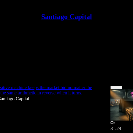
Santiago Capital
ium
Discussions
ne
sitive machine keeps the market bid no matter the
 the same arithmetic in reverse when it turns.
Santiago Capital
31:29