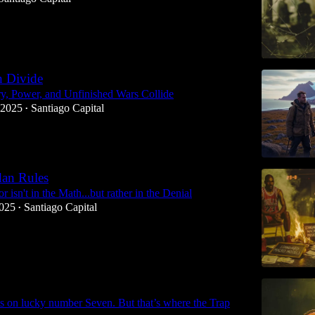
n Divide
y, Power, and Unfinished Wars Collide
 2025
Santiago Capital
•
dan Rules
r isn't in the Math...but rather in the Denial
2025
Santiago Capital
•
s on lucky number Seven. But that’s where the Trap