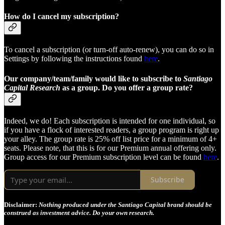
How do I cancel my subscription?
To cancel a subscription (or turn-off auto-renew), you can do so in
Settings by following the instructions found
here
.
Our company/team/family would like to subscribe to
Santiago
Capital Research
as a group. Do you offer a group rate?
Indeed, we do! Each subscription is intended for one individual, so
if you have a flock of interested readers, a group program is right up
your alley. The group rate is 25% off list price for a minimum of 4+
seats. Please note, that this is for our Premium annual offering only.
Group access for our Premium subscription level can be found
here
.
Subscribe
Disclaimer:
Nothing produced under the Santiago Capital brand should be
construed as investment advice. Do your own research.