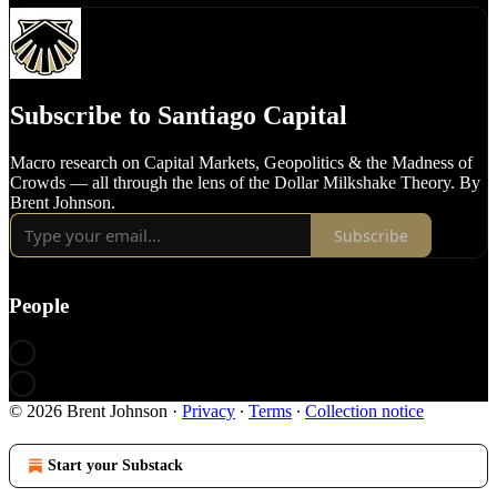
Subscribe to Santiago Capital
Macro research on Capital Markets, Geopolitics & the Madness of
Crowds — all through the lens of the Dollar Milkshake Theory. By
Brent Johnson.
Subscribe
People
© 2026 Brent Johnson
·
Privacy
∙
Terms
∙
Collection notice
Start your Substack