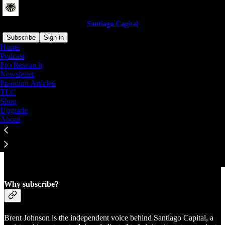
Santiago Capital
Subscribe
Sign in
Home
Podcast
Pro Research
Newsletter
Premium Articles
TLC
Shop
Upgrade
About
Why subscribe?
Brent Johnson is the independent voice behind Santiago Capital, a