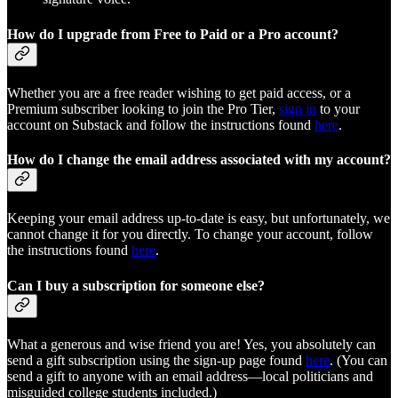
How do I upgrade from Free to Paid or a Pro account?
Whether you are a free reader wishing to get paid access, or a
Premium subscriber looking to join the Pro Tier,
sign in
to your
account on Substack and follow the instructions found
here
.
How do I change the email address associated with my account?
Keeping your email address up-to-date is easy, but unfortunately, we
cannot change it for you directly. To change your account, follow
the instructions found
here
.
Can I buy a subscription for someone else?
What a generous and wise friend you are! Yes, you absolutely can
send a gift subscription using the sign-up page found
here
. (You can
send a gift to anyone with an email address—local politicians and
misguided college students included.)