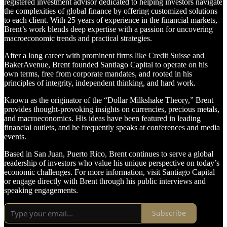
registered investment advisor dedicated to helping investors navigate
the complexities of global finance by offering customized solutions
to each client. With 25 years of experience in the financial markets,
Brent’s work blends deep expertise with a passion for uncovering
macroeconomic trends and practical strategies.
After a long career with prominent firms like Credit Suisse and
BakerAvenue, Brent founded Santiago Capital to operate on his
own terms, free from corporate mandates, and rooted in his
principles of integrity, independent thinking, and hard work.
Known as the originator of the “Dollar Milkshake Theory,” Brent
provides thought-provoking insights on currencies, precious metals,
and macroeconomics. His ideas have been featured in leading
financial outlets, and he frequently speaks at conferences and media
events.
Based in San Juan, Puerto Rico, Brent continues to serve a global
readership of investors who value his unique perspective on today’s
economic challenges. For more information, visit Santiago Capital
or engage directly with Brent through his public interviews and
speaking engagements.
Subscribe