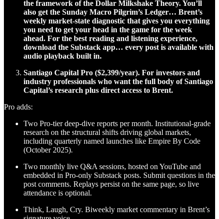
the framework of the Dollar Milkshake Theory. You’ll
also get the Sunday Macro Pilgrim’s Ledger… Brent’s
weekly market-state diagnostic that gives you everything
you need to get your head in the game for the week
ahead. For the best reading and listening experience,
download the Substack app… every post is available with
audio playback built in.
Santiago Capital Pro ($2,399/year). For investors and
industry professionals who want the full body of Santiago
Capital’s research plus direct access to Brent.
Pro adds:
Two Pro-tier deep-dive reports per month. Institutional-grade
research on the structural shifts driving global markets,
including quarterly named launches like Empire By Code
(October 2025).
Two monthly live Q&A sessions, hosted on YouTube and
embedded in Pro-only Substack posts. Submit questions in the
post comments. Replays persist on the same page, so live
attendance is optional.
Think, Laugh, Cry. Biweekly market commentary in Brent’s
signature voice.