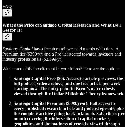
FAQ
What’s the Price of Santiago Capital Research and What Do I
Get for It?
Santiago Capital
has a free tier and two paid membership tiers. A
Premium tier ($399/yr) and a Pro tier geared towards investors and
industry professionals ($2,399/yr).
Want some of that excitement in your inbox? Here are the options:
Santiago Capital Free ($0). Access to article previews, the
full podcast video archive, and one free article per week
starting now. The entry point to Brent’s macro thesis
viewed through the Dollar Milkshake Theory framework.
Santiago Capital Premium ($399/year). Full access to
every published research article and podcast episode, plus
the complete archive going back to launch. 3-4 articles per
month covering the intersection of capital markets,
geopolitics, and the madness of crowds, viewed through