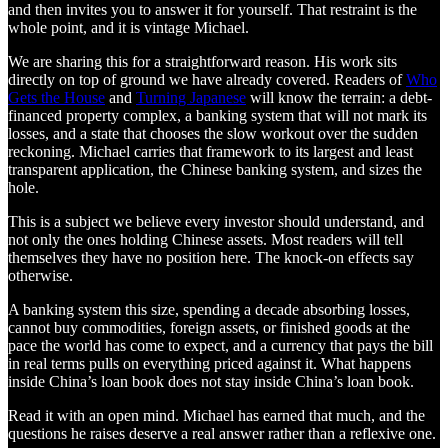
and then invites you to answer it for yourself. That restraint is the
whole point, and it is vintage Michael.
We are sharing this for a straightforward reason. His work sits
directly on top of ground we have already covered. Readers of
Who
Gets the House
and
Turning Japanese
will know the terrain: a debt-
financed property complex, a banking system that will not mark its
losses, and a state that chooses the slow workout over the sudden
reckoning. Michael carries that framework to its largest and least
transparent application, the Chinese banking system, and sizes the
hole.
This is a subject we believe every investor should understand, and
not only the ones holding Chinese assets. Most readers will tell
themselves they have no position here. The knock-on effects say
otherwise.
A banking system this size, spending a decade absorbing losses,
cannot buy commodities, foreign assets, or finished goods at the
pace the world has come to expect, and a currency that pays the bill
in real terms pulls on everything priced against it. What happens
inside China’s loan book does not stay inside China’s loan book.
Read it with an open mind. Michael has earned that much, and the
questions he raises deserve a real answer rather than a reflexive one.