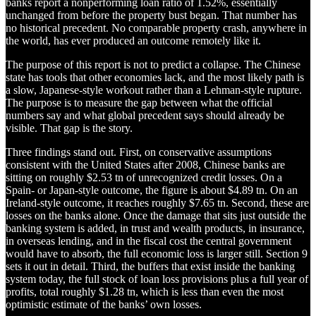
banks report a nonperforming loan ratio of 1.52%, essentially
unchanged from before the property bust began. That number has
no historical precedent. No comparable property crash, anywhere in
the world, has ever produced an outcome remotely like it.
The purpose of this report is not to predict a collapse. The Chinese
state has tools that other economies lack, and the most likely path is
a slow, Japanese-style workout rather than a Lehman-style rupture.
The purpose is to measure the gap between what the official
numbers say and what global precedent says should already be
visible. That gap is the story.
Three findings stand out. First, on conservative assumptions
consistent with the United States after 2008, Chinese banks are
sitting on roughly $2.53 tn of unrecognized credit losses. On a
Spain- or Japan-style outcome, the figure is about $4.89 tn. On an
Ireland-style outcome, it reaches roughly $7.65 tn. Second, these are
losses on the banks alone. Once the damage that sits just outside the
banking system is added, in trust and wealth products, in insurance,
in overseas lending, and in the fiscal cost the central government
would have to absorb, the full economic loss is larger still. Section 9
sets it out in detail. Third, the buffers that exist inside the banking
system today, the full stock of loan loss provisions plus a full year of
profits, total roughly $1.28 tn, which is less than even the most
optimistic estimate of the banks’ own losses.