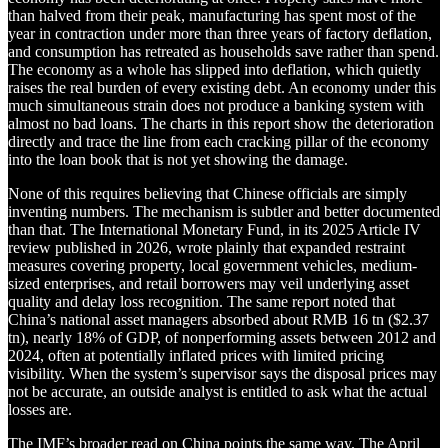
than halved from their peak, manufacturing has spent most of the
year in contraction under more than three years of factory deflation,
and consumption has retreated as households save rather than spend.
The economy as a whole has slipped into deflation, which quietly
raises the real burden of every existing debt. An economy under this
much simultaneous strain does not produce a banking system with
almost no bad loans. The charts in this report show the deterioration
directly and trace the line from each cracking pillar of the economy
into the loan book that is not yet showing the damage.
None of this requires believing that Chinese officials are simply
inventing numbers. The mechanism is subtler and better documented
than that. The International Monetary Fund, in its 2025 Article IV
review published in 2026, wrote plainly that expanded restraint
measures covering property, local government vehicles, medium-
sized enterprises, and retail borrowers may veil underlying asset
quality and delay loss recognition. The same report noted that
China’s national asset managers absorbed about RMB 16 tn ($2.37
tn), nearly 18% of GDP, of nonperforming assets between 2012 and
2024, often at potentially inflated prices with limited pricing
visibility. When the system’s supervisor says the disposal prices may
not be accurate, an outside analyst is entitled to ask what the actual
losses are.
The IMF’s broader read on China points the same way. The April