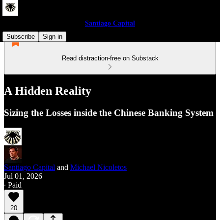
Santiago Capital
Subscribe
Sign in
Read distraction-free on Substack
A Hidden Reality
Sizing the Losses inside the Chinese Banking System
Santiago Capital
and
Michael Nicoletos
Jul 01, 2026
∙ Paid
20