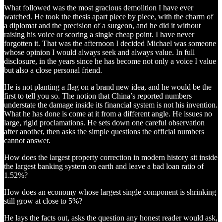
What followed was the most gracious demolition I have ever
watched. He took the thesis apart piece by piece, with the charm of
a diplomat and the precision of a surgeon, and he did it without
raising his voice or scoring a single cheap point. I have never
forgotten it. That was the afternoon I decided Michael was someone
whose opinion I would always seek and always value. In full
disclosure, in the years since he has become not only a voice I value
but also a close personal friend.
He is not planting a flag on a brand new idea, and he would be the
first to tell you so. The notion that China’s reported numbers
understate the damage inside its financial system is not his invention.
What he has done is come at it from a different angle. He issues no
large, rigid proclamations. He sets down one careful observation
after another, then asks the simple questions the official numbers
cannot answer.
How does the largest property correction in modern history sit inside
the largest banking system on earth and leave a bad loan ratio of
1.52%?
How does an economy whose largest single component is shrinking
still grow at close to 5%?
He lays the facts out, asks the question any honest reader would ask,