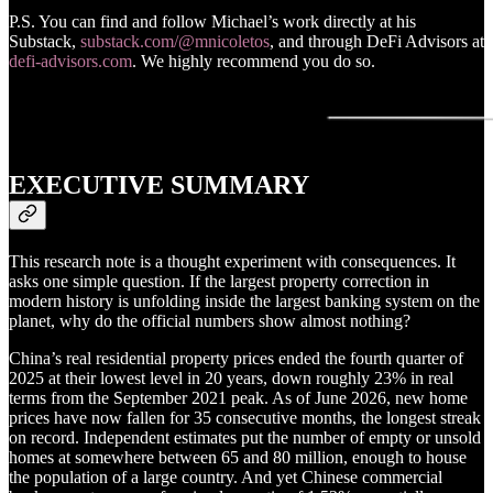
P.S. You can find and follow Michael’s work directly at his
Substack,
substack.com/@mnicoletos
, and through DeFi Advisors at
defi-advisors.com
. We highly recommend you do so.
EXECUTIVE SUMMARY
This research note is a thought experiment with consequences. It
asks one simple question. If the largest property correction in
modern history is unfolding inside the largest banking system on the
planet, why do the official numbers show almost nothing?
China’s real residential property prices ended the fourth quarter of
2025 at their lowest level in 20 years, down roughly 23% in real
terms from the September 2021 peak. As of June 2026, new home
prices have now fallen for 35 consecutive months, the longest streak
on record. Independent estimates put the number of empty or unsold
homes at somewhere between 65 and 80 million, enough to house
the population of a large country. And yet Chinese commercial