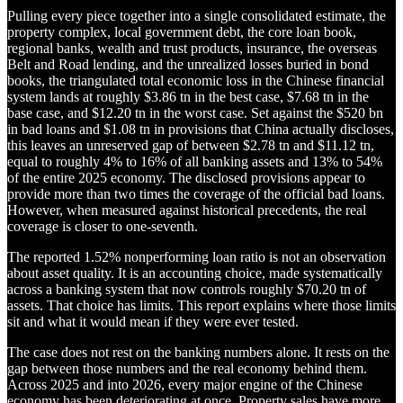
Pulling every piece together into a single consolidated estimate, the
property complex, local government debt, the core loan book,
regional banks, wealth and trust products, insurance, the overseas
Belt and Road lending, and the unrealized losses buried in bond
books, the triangulated total economic loss in the Chinese financial
system lands at roughly $3.86 tn in the best case, $7.68 tn in the
base case, and $12.20 tn in the worst case. Set against the $520 bn
in bad loans and $1.08 tn in provisions that China actually discloses,
this leaves an unreserved gap of between $2.78 tn and $11.12 tn,
equal to roughly 4% to 16% of all banking assets and 13% to 54%
of the entire 2025 economy. The disclosed provisions appear to
provide more than two times the coverage of the official bad loans.
However, when measured against historical precedents, the real
coverage is closer to one-seventh.
The reported 1.52% nonperforming loan ratio is not an observation
about asset quality. It is an accounting choice, made systematically
across a banking system that now controls roughly $70.20 tn of
assets. That choice has limits. This report explains where those limits
sit and what it would mean if they were ever tested.
The case does not rest on the banking numbers alone. It rests on the
gap between those numbers and the real economy behind them.
Across 2025 and into 2026, every major engine of the Chinese
economy has been deteriorating at once. Property sales have more