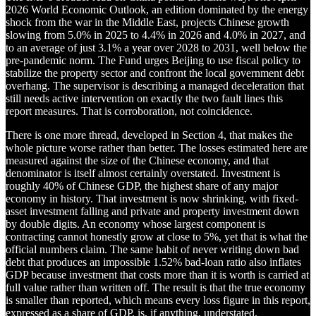
2026 World Economic Outlook, an edition dominated by the energy
shock from the war in the Middle East, projects Chinese growth
slowing from 5.0% in 2025 to 4.4% in 2026 and 4.0% in 2027, and
to an average of just 3.1% a year over 2028 to 2031, well below the
pre-pandemic norm. The Fund urges Beijing to use fiscal policy to
stabilize the property sector and confront the local government debt
overhang. The supervisor is describing a managed deceleration that
still needs active intervention on exactly the two fault lines this
report measures. That is corroboration, not coincidence.
There is one more thread, developed in Section 4, that makes the
whole picture worse rather than better. The losses estimated here are
measured against the size of the Chinese economy, and that
denominator is itself almost certainly overstated. Investment is
roughly 40% of Chinese GDP, the highest share of any major
economy in history. That investment is now shrinking, with fixed-
asset investment falling and private and property investment down
by double digits. An economy whose largest component is
contracting cannot honestly grow at close to 5%, yet that is what the
official numbers claim. The same habit of never writing down bad
debt that produces an impossible 1.52% bad-loan ratio also inflates
GDP because investment that costs more than it is worth is carried at
full value rather than written off. The result is that the true economy
is smaller than reported, which means every loss figure in this report,
expressed as a share of GDP, is, if anything, understated.