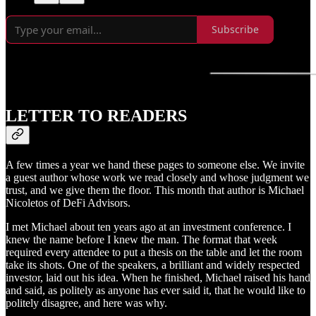
Subscribe
LETTER TO READERS
A few times a year we hand these pages to someone else. We invite
a guest author whose work we read closely and whose judgment we
trust, and we give them the floor. This month that author is Michael
Nicoletos of DeFi Advisors.
I met Michael about ten years ago at an investment conference. I
knew the name before I knew the man. The format that week
required every attendee to put a thesis on the table and let the room
take its shots. One of the speakers, a brilliant and widely respected
investor, laid out his idea. When he finished, Michael raised his hand
and said, as politely as anyone has ever said it, that he would like to
politely disagree, and here was why.