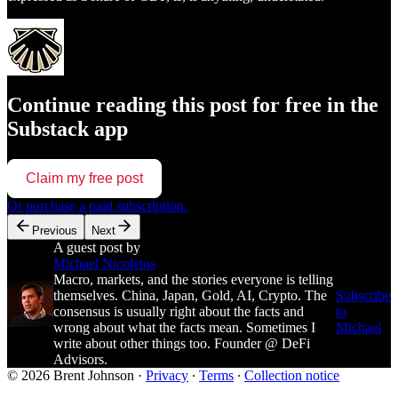
Continue reading this post for free in the
Substack app
Claim my free post
Or purchase a paid subscription.
Previous
Next
A guest post by
Michael Nicoletos
Macro, markets, and the stories everyone is telling
themselves. China, Japan, Gold, AI, Crypto. The
Subscribe
consensus is usually right about the facts and
to
wrong about what the facts mean. Sometimes I
Michael
write about other things too. Founder @ DeFi
Advisors.
© 2026 Brent Johnson
·
Privacy
∙
Terms
∙
Collection notice