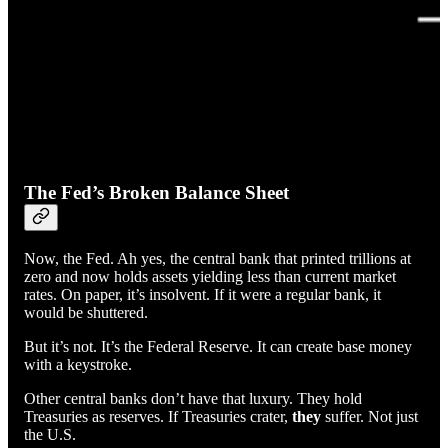
The Fed’s Broken Balance Sheet
Now, the Fed. Ah yes, the central bank that printed trillions at
zero and now holds assets yielding less than current market
rates. On paper, it’s insolvent. If it were a regular bank, it
would be shuttered.
But it’s not. It’s the Federal Reserve. It can create base money
with a keystroke.
Other central banks don’t have that luxury. They hold
Treasuries as reserves. If Treasuries crater,
they
suffer. Not just
the U.S.