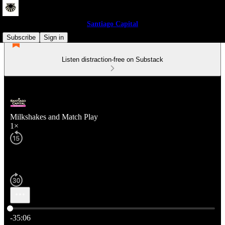
Santiago Capital
Subscribe
Sign in
Listen distraction-free on Substack
Milkshakes and Match Play
1×
Current time: 0:00 / Total time: -35:06
-35:06