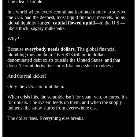
The idea is simple.
In a world where every central bank printed money to survive,
the U.S. had the deepest, most liquid financial markets. So as
global liquidity surged,
capital flowed uphill
—to the U.S.—
like a thick, sugary milkshake.
Why?
Because
everybody needs dollars
. The global financial
plumbing runs on them. Over $13 trillion in dollar-
denominated debt exists outside the United States, and that
doesn’t count derivatives or off-balance-sheet madness.
And the real kicker?
Only the U.S. can print them.
When crisis hits, the scramble isn’t for yuan, yen, or euros. It’s
for dollars. The system feeds on them, and when the supply
tightens, the straw slurps from everywhere else.
The dollar rises. Everything else breaks.