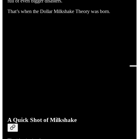
full of even bigger disasters.
That’s when the Dollar Milkshake Theory was born.
A Quick Shot of Milkshake