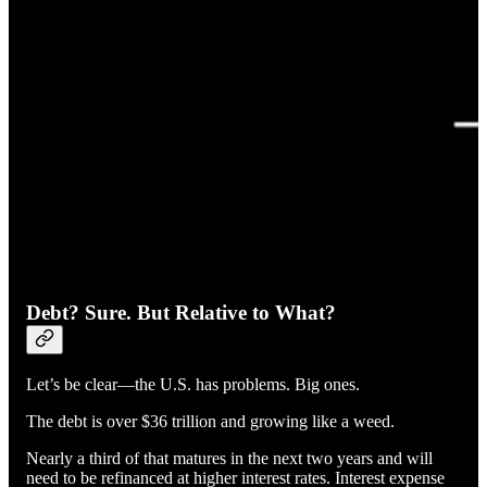
Debt? Sure. But Relative to What?
Let’s be clear—the U.S. has problems. Big ones.
The debt is over $36 trillion and growing like a weed.
Nearly a third of that matures in the next two years and will
need to be refinanced at higher interest rates. Interest expense