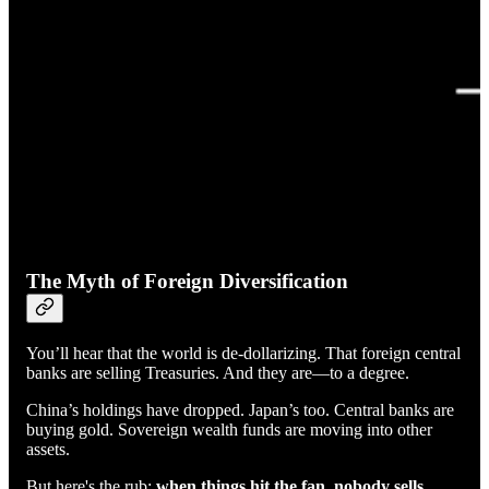
The Myth of Foreign Diversification
You’ll hear that the world is de-dollarizing. That foreign central
banks are selling Treasuries. And they are—to a degree.
China’s holdings have dropped. Japan’s too. Central banks are
buying gold. Sovereign wealth funds are moving into other
assets.
But here's the rub:
when things hit the fan, nobody sells