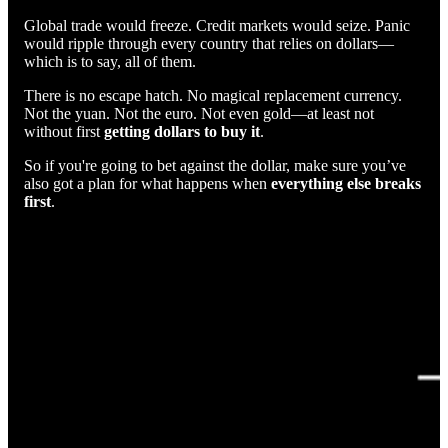
Global trade would freeze. Credit markets would seize. Panic
would ripple through every country that relies on dollars—
which is to say, all of them.
There is no escape hatch. No magical replacement currency.
Not the yuan. Not the euro. Not even gold—at least not
without first
getting dollars to buy it
.
So if you're going to bet against the dollar, make sure you’ve
also got a plan for what happens when
everything else breaks
first
.