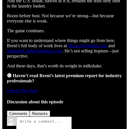
And the U.S. dollar, flawed as it is, remains the least dirty shirt
in the laundry basket.
Boom before bust. Not because we’re strong—but because
everyone else is weak.
The game continues.
If you want to understand where things might go from here,
Brent’s full body of work lives at
MacroAlchemist.com
and
SantiagoCapital.Substack.com
. He’s not selling hopium—just
perspective.
And these days, that’s worth its weight in milkshake.
🔴 Haven’t read Brent’s latest premium report for industry
professionals?
Check This Out!
Discussion about this episode
Comments
Restacks