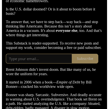
of economic flamethrowers.
Is the U.S. dollar doomed? Or is it about to boom before it
busts?
To answer that, we have to step back—way back—and stop
thinking like Americans. Because this isn’t a story about
America in a vacuum. It’s about
everyone else
, too. And that’s
where things get interesting.
This Substack is reader-supported. To receive new posts and
support my work, consider becoming a free or paid subscriber.
Subscribe
Brent Johnson didn’t invent doom. But like many of us, he
wore the uniform for years.
It started in 2006 when a book—
Empire of Debt
by Bill
Bonner—cracked his worldview wide open.
Bonner was sharp. Sarcastic. Subversive. And deadly accurate
in warning about U.S. overindulgence. That book set Brent on
a path. He started analyzing the U.S. like a company: bloated,
debt-ridden, badly managed. A disaster in slow motion.