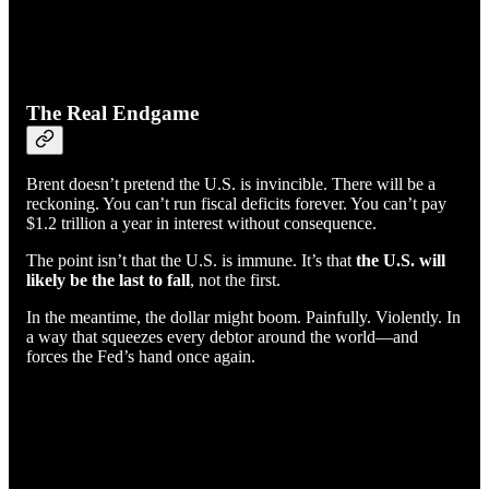
The Real Endgame
Brent doesn’t pretend the U.S. is invincible. There will be a
reckoning. You can’t run fiscal deficits forever. You can’t pay
$1.2 trillion a year in interest without consequence.
The point isn’t that the U.S. is immune. It’s that
the U.S. will
likely be the last to fall
, not the first.
In the meantime, the dollar might boom. Painfully. Violently. In
a way that squeezes every debtor around the world—and
forces the Fed’s hand once again.