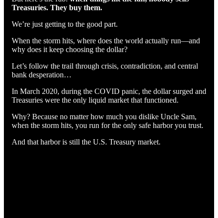
Treasuries. They buy them.
We’re just getting to the good part.
When the storm hits, where does the world actually run—and
why does it keep choosing the dollar?
Let’s follow the trail through crisis, contradiction, and central
bank desperation…
In March 2020, during the COVID panic, the dollar surged and
Treasuries were the only liquid market that functioned.
Why? Because no matter how much you dislike Uncle Sam,
when the storm hits, you run for the only safe harbor you trust.
And that harbor is still the U.S. Treasury market.