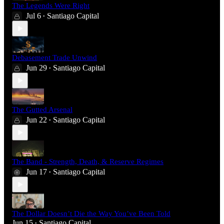
The Legends Were Right
Jul 6
Santiago Capital
•
Debasement Trade Unwind
Jun 29
Santiago Capital
•
The Gutted Arsenal
Jun 22
Santiago Capital
•
The Band - Strength, Death, & Reserve Regimes
Jun 17
Santiago Capital
•
The Dollar Doesn’t Die the Way You’ve Been Told
Jun 15
Santiago Capital
•