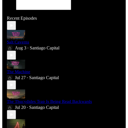
Recent Episodes
Salt Caverns
Aug 3
Santiago Capital
•
The Machine
Jul 27
Santiago Capital
•
The Thucydides Trap Is Being Read Backwards
Jul 20
Santiago Capital
•