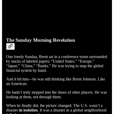
The Sunday Morning Revelation
One lonely Sunday, Brent sat in a conference room surrounded
by stacks of labeled papers: “United States,” “Europe,”
“Japan,” “China,” “Banks.” He was trying to map the global
financial system by hand.
And it hit him—he was still thinking like Brent Johnson. Like
an American.
He hadn’t truly stepped into the shoes of other players. He was
looking at them, not through them.
When he finally did, the picture changed. The U.S. wasn’t a
disaster
in isolation
. It was a disaster in a global neighborhood