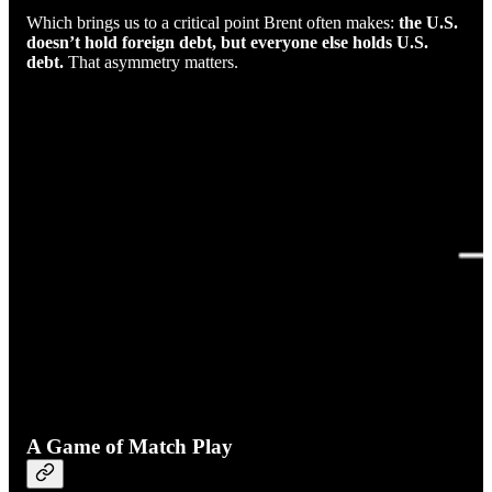
Which brings us to a critical point Brent often makes:
the U.S.
doesn’t hold foreign debt, but everyone else holds U.S.
debt.
That asymmetry matters.
A Game of Match Play