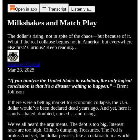
Open in app
Transcript
Listen via...
Milkshakes and Match Play
The dollar’s rising, not in spite of the chaos—but because of it.
What if the real collapse begins not in America, but everywhere
else first? Curious? Keep reading…
Santiago Capital
Mar 23, 2025
“If you analyze the United States in isolation, the only logical
conclusion is that it’s a disaster waiting to happen.”
– Brent
Johnson
If there were a betting market for economic collapse, the U.S.
dollar would’ve been declared dead years ago. And yet, here it
stands—hated, doubted, cursed… and rising.
We’ve all heard the arguments. The debt is too big. Interest
rates are too high. China’s dumping Treasuries. The Fed is
broke. And yet, the dollar persists, like a cockroach in a world