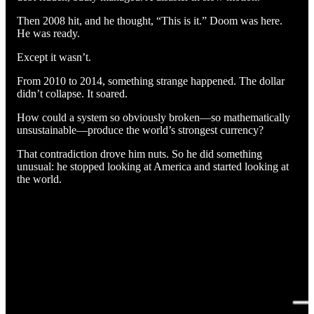
Then 2008 hit, and he thought, “This is it.” Doom was here.
He was ready.
Except it wasn’t.
From 2010 to 2014, something strange happened. The dollar
didn’t collapse. It soared.
How could a system so obviously broken—so mathematically
unsustainable—produce the world’s strongest currency?
That contradiction drove him nuts. So he did something
unusual: he stopped looking at America and started looking at
the world.