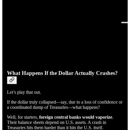
What Happens If the Dollar Actually Crashes?
Let’s play that out.
If the dollar truly collapsed—say, due to a loss of confidence or
a coordinated dump of Treasuries—what happens?
Well, for starters,
foreign central banks would vaporize
.
Their balance sheets depend on U.S. assets. A crash in
Treasuries hits them harder than it hits the U.S. itself.