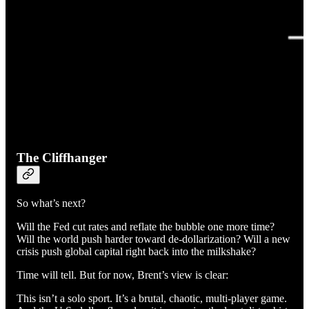
The Cliffhanger
So what’s next?
Will the Fed cut rates and reflate the bubble one more time?
Will the world push harder toward de-dollarization? Will a new
crisis push global capital right back into the milkshake?
Time will tell. But for now, Brent’s view is clear:
This isn’t a solo sport. It’s a brutal, chaotic, multi-player game.