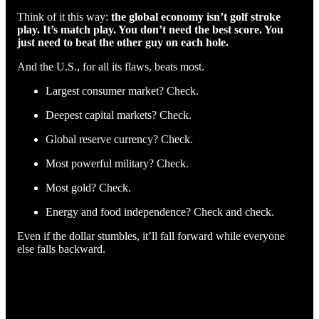
Think of it this way:
the global economy isn’t golf stroke
play. It’s match play. You don’t need the best score. You
just need to beat the other guy on each hole.
And the U.S., for all its flaws, beats most.
Largest consumer market? Check.
Deepest capital markets? Check.
Global reserve currency? Check.
Most powerful military? Check.
Most gold? Check.
Energy and food independence? Check and check.
Even if the dollar stumbles, it’ll fall forward while everyone
else falls backward.