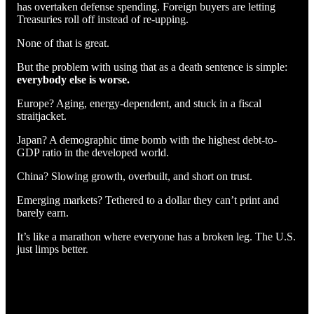
has overtaken defense spending. Foreign buyers are letting
Treasuries roll off instead of re-upping.
None of that is great.
But the problem with using that as a death sentence is simple:
everybody else is worse.
Europe? Aging, energy-dependent, and stuck in a fiscal
straitjacket.
Japan? A demographic time bomb with the highest debt-to-
GDP ratio in the developed world.
China? Slowing growth, overbuilt, and short on trust.
Emerging markets? Tethered to a dollar they can’t print and
barely earn.
It’s like a marathon where everyone has a broken leg. The U.S.
just limps better.