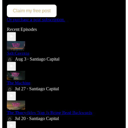
Claim my free post
Or purchase a paid subscription.
Recent Episodes
Salt Caverns
Aug 3
Santiago Capital
•
The Machine
Jul 27
Santiago Capital
•
The Thucydides Trap Is Being Read Backwards
Jul 20
Santiago Capital
•