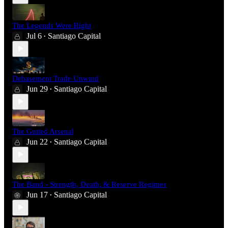
The Legends Were Right
Jul 6
Santiago Capital
•
Debasement Trade Unwind
Jun 29
Santiago Capital
•
The Gutted Arsenal
Jun 22
Santiago Capital
•
The Band - Strength, Death, & Reserve Regimes
Jun 17
Santiago Capital
•