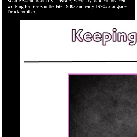
Scott Bessent, now U.S. Treasury Secretary, who cut his teeth
working for Soros in the late 1980s and early 1990s alongside
Druckenmiller.