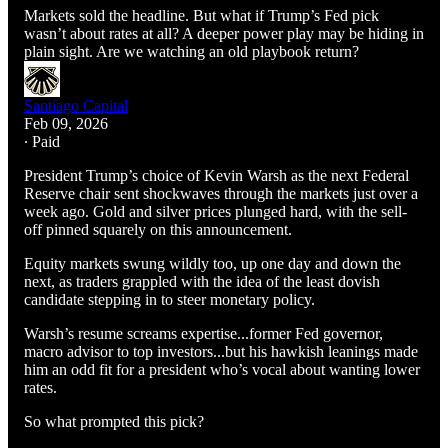
Markets sold the headline. But what if Trump’s Fed pick
wasn’t about rates at all? A deeper power play may be hiding in
plain sight. Are we watching an old playbook return?
Santiago Capital
Feb 09, 2026
∙ Paid
President Trump’s choice of Kevin Warsh as the next Federal
Reserve chair sent shockwaves through the markets just over a
week ago. Gold and silver prices plunged hard, with the sell-
off pinned squarely on this announcement.
Equity markets swung wildly too, up one day and down the
next, as traders grappled with the idea of the least dovish
candidate stepping in to steer monetary policy.
Warsh’s resume screams expertise...former Fed governor,
macro advisor to top investors...but his hawkish leanings made
him an odd fit for a president who’s vocal about wanting lower
rates.
So what prompted this pick?