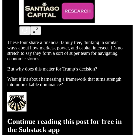
These four share a financial family tree, thinking in similar
ways about how markets, power, and capital intersect. It’s no
stretch to say they form a sort of super team for navigating
economic storms.
But why does this matter for Trump’s decision?
What if it’s about harnessing a framework that turns strength
into unbreakable dominance?
Continue reading this post for free in
the Substack app