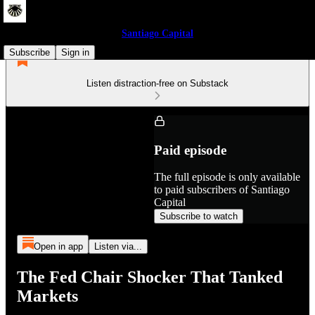
Santiago Capital
Subscribe
Sign in
Listen distraction-free on Substack
Paid episode
The full episode is only available
to paid subscribers of Santiago
Capital
Subscribe to watch
Open in app
Listen via...
The Fed Chair Shocker That Tanked
Markets