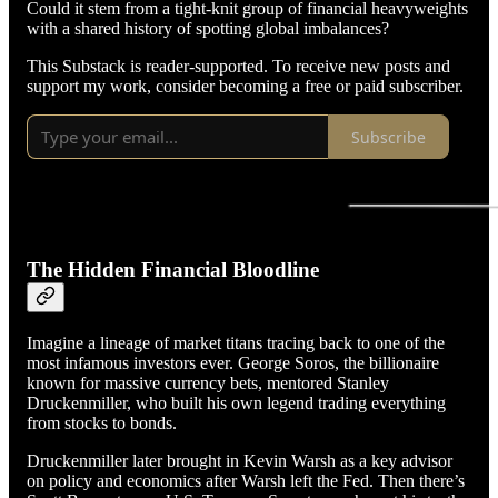
Could it stem from a tight-knit group of financial heavyweights
with a shared history of spotting global imbalances?
This Substack is reader-supported. To receive new posts and
support my work, consider becoming a free or paid subscriber.
Subscribe
The Hidden Financial Bloodline
Imagine a lineage of market titans tracing back to one of the
most infamous investors ever. George Soros, the billionaire
known for massive currency bets, mentored Stanley
Druckenmiller, who built his own legend trading everything
from stocks to bonds.
Druckenmiller later brought in Kevin Warsh as a key advisor
on policy and economics after Warsh left the Fed. Then there’s