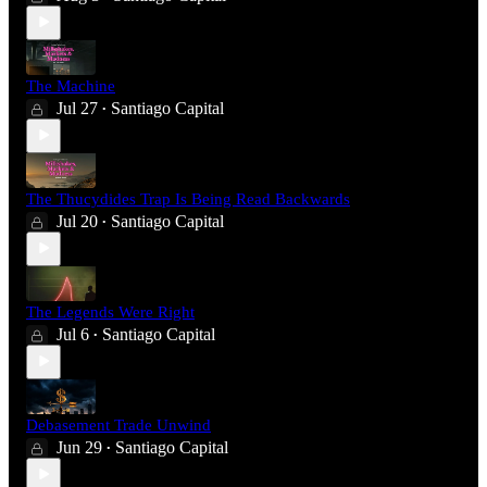
The Machine
Jul 27
Santiago Capital
•
The Thucydides Trap Is Being Read Backwards
Jul 20
Santiago Capital
•
The Legends Were Right
Jul 6
Santiago Capital
•
Debasement Trade Unwind
Jun 29
Santiago Capital
•