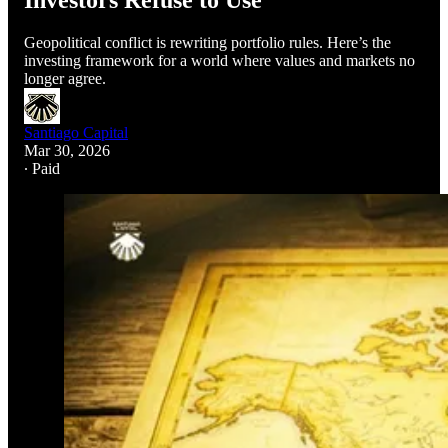
Investors Refuse to Use
Geopolitical conflict is rewriting portfolio rules. Here’s the
investing framework for a world where values and markets no
longer agree.
Santiago Capital
Mar 30, 2026
∙ Paid