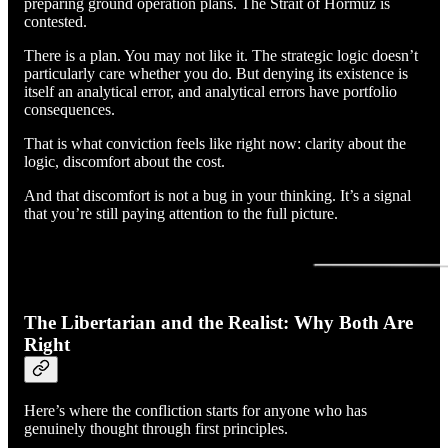
preparing ground operation plans. The Strait of Hormuz is
contested.
There is a plan. You may not like it. The strategic logic doesn’t
particularly care whether you do. But denying its existence is
itself an analytical error, and analytical errors have portfolio
consequences.
That is what conviction feels like right now: clarity about the
logic, discomfort about the cost.
And that discomfort is not a bug in your thinking. It’s a signal
that you’re still paying attention to the full picture.
The Libertarian and the Realist: Why Both Are
Right
Here’s where the confliction starts for anyone who has
genuinely thought through first principles.