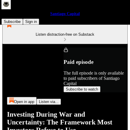
Santiago Capital
Subscribe
Sign in
Listen distraction-free on Substack
Paid episode
The full episode is only available
to paid subscribers of Santiago
Capital
Subscribe to watch
Open in app
Listen via...
Investing During War and
Uncertainty: The Framework Most