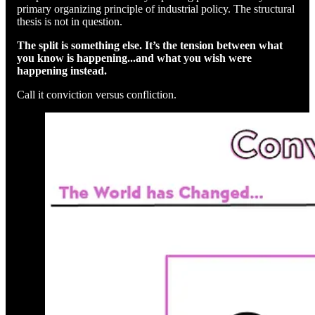
primary organizing principle of industrial policy. The structural
thesis is not in question.
The split is something else. It’s the tension between what
you know is happening...and what you wish were
happening instead.
Call it conviction versus confliction.