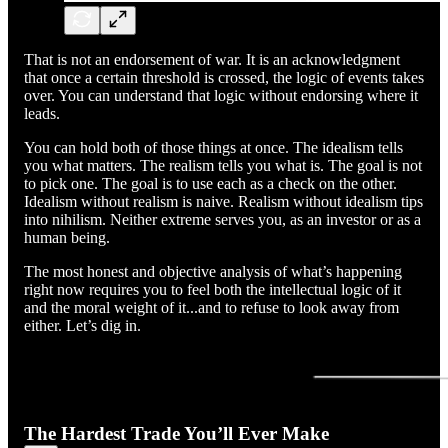
That is not an endorsement of war. It is an acknowledgment
that once a certain threshold is crossed, the logic of events takes
over. You can understand that logic without endorsing where it
leads.
You can hold both of those things at once. The idealism tells
you what matters. The realism tells you what is. The goal is not
to pick one. The goal is to use each as a check on the other.
Idealism without realism is naive. Realism without idealism tips
into nihilism. Neither extreme serves you, as an investor or as a
human being.
The most honest and objective analysis of what’s happening
right now requires you to feel both the intellectual logic of it
and the moral weight of it...and to refuse to look away from
either. Let’s dig in.
The Hardest Trade You’ll Ever Make