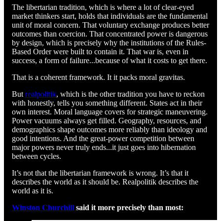
The libertarian tradition, which is where a lot of clear-eyed
market thinkers start, holds that individuals are the fundamental
unit of moral concern. That voluntary exchange produces better
outcomes than coercion. That concentrated power is dangerous
by design, which is precisely why the institutions of the Rules-
Based Order were built to contain it. That war is, even in
success, a form of failure...because of what it costs to get there.
That is a coherent framework. It it packs moral gravitas.
But
realpolitik
, which is the other tradition you have to reckon
with honestly, tells you something different. States act in their
own interest. Moral language covers for strategic maneuvering.
Power vacuums always get filled. Geography, resources, and
demographics shape outcomes more reliably than ideology and
good intentions. And the great-power competition between
major powers never truly ends...it just goes into hibernation
between cycles.
It’s not that the libertarian framework is wrong. It’s that it
describes the world as it should be. Realpolitik describes the
world as it is.
Winston Churchill
said it more precisely than most: