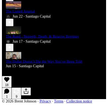
The Gutted Arsenal
Jun 22
Santiago Capital
•
The Band - Strength, Death, & Reserve Regimes
Jun 17
Santiago Capital
•
The Dollar Doesn’t Die the Way You’ve Been Told
Jun 15
Santiago Capital
•
18
1
9
© 2026 Brent Johnson
·
Privacy
∙
Terms
∙
Collection notice