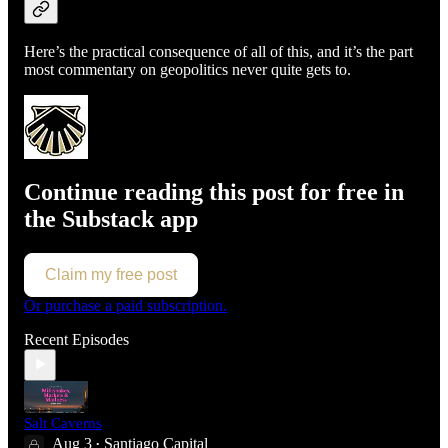
Here’s the practical consequence of all of this, and it’s the part
most commentary on geopolitics never quite gets to.
Continue reading this post for free in
the Substack app
Claim my free post
Or purchase a paid subscription.
Recent Episodes
Salt Caverns
Aug 3
Santiago Capital
•