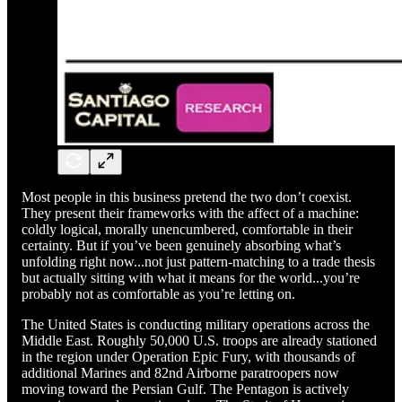
Most people in this business pretend the two don’t coexist.
They present their frameworks with the affect of a machine:
coldly logical, morally unencumbered, comfortable in their
certainty. But if you’ve been genuinely absorbing what’s
unfolding right now...not just pattern-matching to a trade thesis
but actually sitting with what it means for the world...you’re
probably not as comfortable as you’re letting on.
The United States is conducting military operations across the
Middle East. Roughly 50,000 U.S. troops are already stationed
in the region under Operation Epic Fury, with thousands of
additional Marines and 82nd Airborne paratroopers now
moving toward the Persian Gulf. The Pentagon is actively