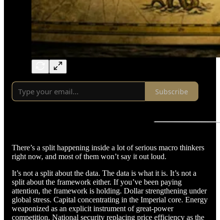
Subscribe
There’s a split happening inside a lot of serious macro thinkers
right now, and most of them won’t say it out loud.
It’s not a split about the data. The data is what it is. It’s not a
split about the framework either. If you’ve been paying
attention, the framework is holding. Dollar strengthening under
global stress. Capital concentrating in the Imperial core. Energy
weaponized as an explicit instrument of great-power
competition. National security replacing price efficiency as the