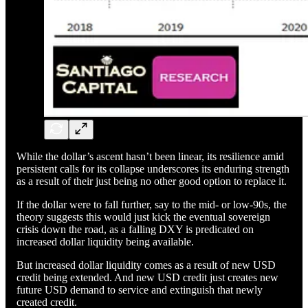
While the dollar’s ascent hasn’t been linear, its resilience amid
persistent calls for its collapse underscores its enduring strength
as a result of their just being no other good option to replace it.
If the dollar were to fall further, say to the mid- or low-90s, the
theory suggests this would just kick the eventual sovereign
crisis down the road, as a falling DXY is predicated on
increased dollar liquidity being available.
But increased dollar liquidity comes as a result of new USD
credit being extended. And new USD credit just creates new
future USD demand to service and extinguish that newly
created credit.