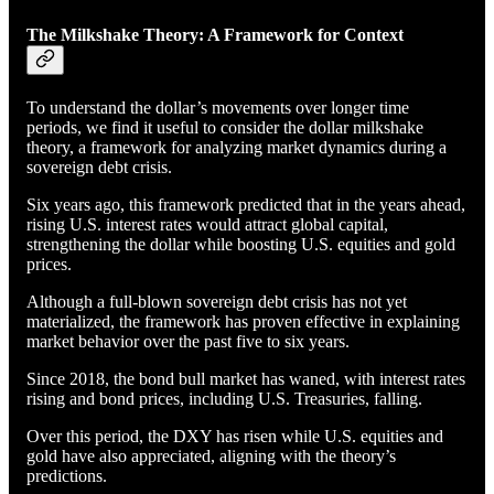
The Milkshake Theory: A Framework for Context
To understand the dollar’s movements over longer time
periods, we find it useful to consider the dollar milkshake
theory, a framework for analyzing market dynamics during a
sovereign debt crisis.
Six years ago, this framework predicted that in the years ahead,
rising U.S. interest rates would attract global capital,
strengthening the dollar while boosting U.S. equities and gold
prices.
Although a full-blown sovereign debt crisis has not yet
materialized, the framework has proven effective in explaining
market behavior over the past five to six years.
Since 2018, the bond bull market has waned, with interest rates
rising and bond prices, including U.S. Treasuries, falling.
Over this period, the DXY has risen while U.S. equities and
gold have also appreciated, aligning with the theory’s
predictions.