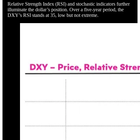
Relative Strength Index (RSI) and stochastic indicators further
illuminate the dollar’s position. Over a five-year period, the
DXY’s RSI stands at 35, low but not extreme.