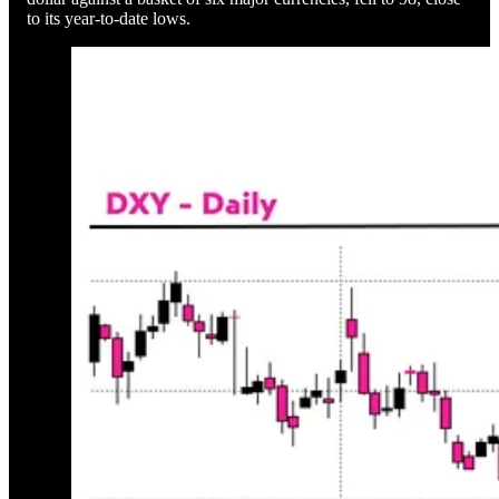
to its year-to-date lows.