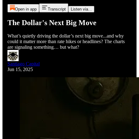
Open in app
Transcript
Listen via...
The Dollar's Next Big Move
What’s quietly driving the dollar’s next big move...and why
could it matter more than rate hikes or headlines? The charts
are signaling something… but what?
Santiago Capital
Jun 15, 2025