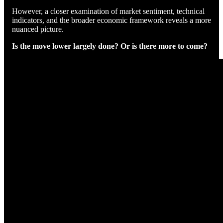
However, a closer examination of market sentiment, technical
indicators, and the broader economic framework reveals a more
nuanced picture.
Is the move lower largely done? Or is there more to come?