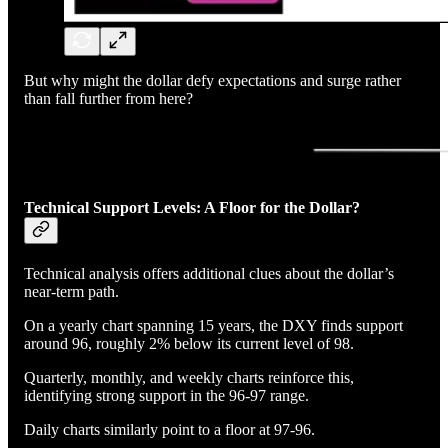
But why might the dollar defy expectations and surge rather
than fall further from here?
Technical Support Levels: A Floor for the Dollar?
Technical analysis offers additional clues about the dollar’s
near-term path.
On a yearly chart spanning 15 years, the DXY finds support
around 96, roughly 2% below its current level of 98.
Quarterly, monthly, and weekly charts reinforce this,
identifying strong support in the 96-97 range.
Daily charts similarly point to a floor at 97-96.