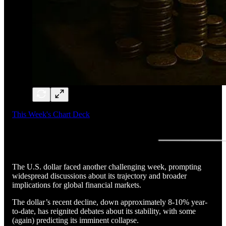
This Week's Chart Deck
The U.S. dollar faced another challenging week, prompting
widespread discussions about its trajectory and broader
implications for global financial markets.
The dollar’s recent decline, down approximately 8-10% year-
to-date, has reignited debates about its stability, with some
(again) predicting its imminent collapse.