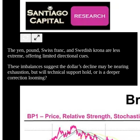
The yen, pound, Swiss franc, and Swedish krona are less
extreme, offering limited directional cues.
These imbalances suggest the dollar’s decline may be nearing
exhaustion, but will technical support hold, or is a deeper
correction looming?