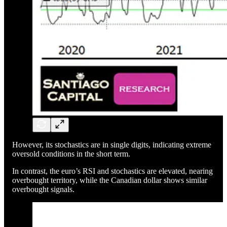
However, its stochastics are in single digits, indicating extreme
oversold conditions in the short term.
In contrast, the euro’s RSI and stochastics are elevated, nearing
overbought territory, while the Canadian dollar shows similar
overbought signals.