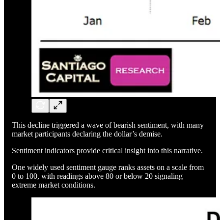
This decline triggered a wave of bearish sentiment, with many
market participants declaring the dollar’s demise.
Sentiment indicators provide critical insight into this narrative.
One widely used sentiment gauge ranks assets on a scale from
0 to 100, with readings above 80 or below 20 signaling
extreme market conditions.