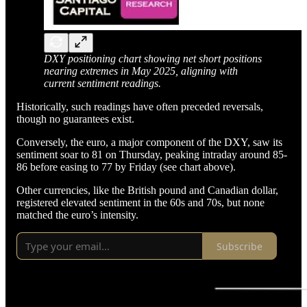
DXY positioning chart showing net short positions
nearing extremes in May 2025, aligning with
current sentiment readings.
Historically, such readings have often preceded reversals,
though no guarantees exist.
Conversely, the euro, a major component of the DXY, saw its
sentiment soar to 81 on Thursday, peaking intraday around 85-
86 before easing to 77 by Friday (see chart above).
Other currencies, like the British pound and Canadian dollar,
registered elevated sentiment in the 60s and 70s, but none
matched the euro’s intensity.
Subscribe