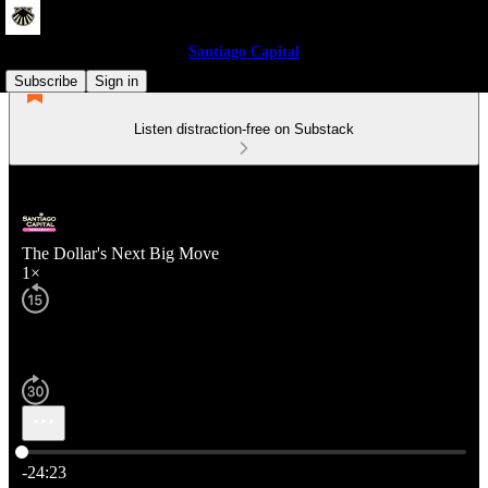
Santiago Capital
Subscribe
Sign in
Listen distraction-free on Substack
The Dollar's Next Big Move
1×
Current time: 0:00 / Total time: -24:23
-24:23