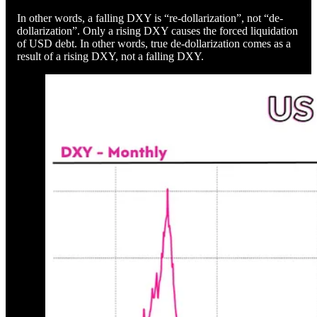
In other words, a falling DXY is “re-dollarization”, not “de-
dollarization”. Only a rising DXY causes the forced liquidation
of USD debt. In other words, true de-dollarization comes as a
result of a rising DXY, not a falling DXY.