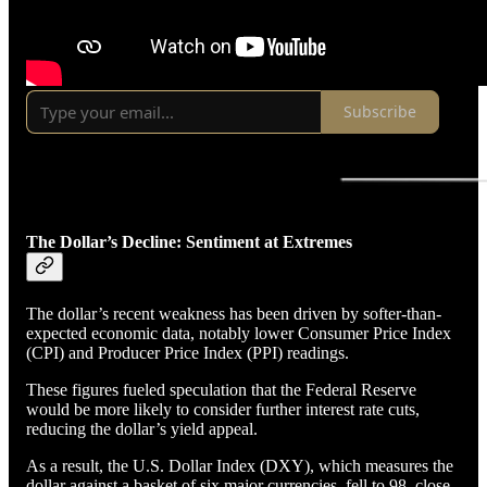
Subscribe
The Dollar’s Decline: Sentiment at Extremes
The dollar’s recent weakness has been driven by softer-than-
expected economic data, notably lower Consumer Price Index
(CPI) and Producer Price Index (PPI) readings.
These figures fueled speculation that the Federal Reserve
would be more likely to consider further interest rate cuts,
reducing the dollar’s yield appeal.
As a result, the U.S. Dollar Index (DXY), which measures the
dollar against a basket of six major currencies, fell to 98, close