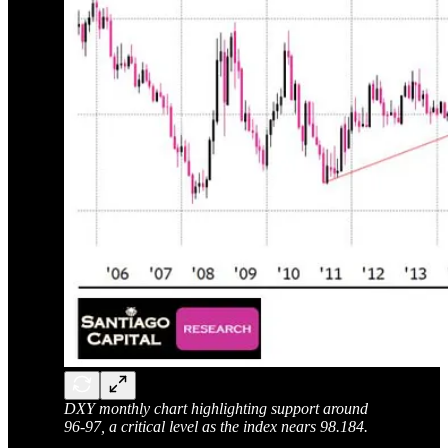
DXY monthly chart highlighting support around
96-97, a critical level as the index nears 98.184.