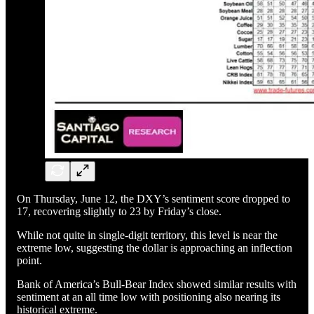
On Thursday, June 12, the DXY’s sentiment score dropped to
17, recovering slightly to 23 by Friday’s close.
While not quite in single-digit territory, this level is near the
extreme low, suggesting the dollar is approaching an inflection
point.
Bank of America’s Bull-Bear Index showed similar results with
sentiment at an all time low with positioning also nearing its
historical extreme.