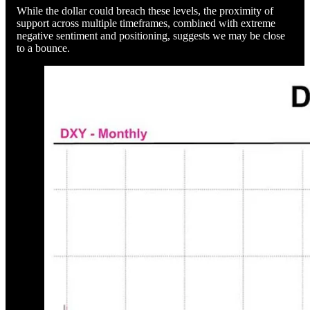
While the dollar could breach these levels, the proximity of
support across multiple timeframes, combined with extreme
negative sentiment and positioning, suggests we may be close
to a bounce.