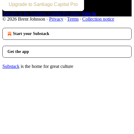
Upgrade to Santiago Capital Pro
Already in the Santiago Capital Pro plan?
Sign in
© 2026 Brent Johnson
·
Privacy
∙
Terms
∙
Collection notice
Start your Substack
Get the app
Substack
is the home for great culture