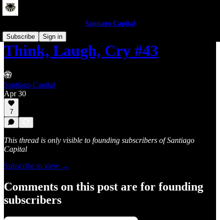
Santiago Capital
Subscribe
Sign in
Think, Laugh, Cry #43
Santiago Capital
Apr 30
7
This thread is only visible to founding subscribers of Santiago
Capital
Subscribe to view →
Comments on this post are for founding
subscribers