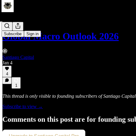
Global Macro Outlook 2026
Subscribe
Sign in
Santiago Capital
Jan 4
4
1
This thread is only visible to founding subscribers of Santiago Capital
Subscribe to view →
Comments on this post are for founding su