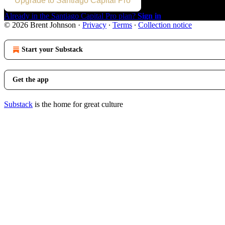
Upgrade to Santiago Capital Pro
Already in the Santiago Capital Pro plan?
Sign in
© 2026 Brent Johnson
·
Privacy
∙
Terms
∙
Collection notice
Start your Substack
Get the app
Substack
is the home for great culture