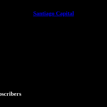
Santiago Capital
bscribers