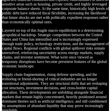
sensitive areas such as housing, private credit, and highly leveraged
corporate balance sheets. At the same time, historically high levels of
public debt have reduced fiscal flexibility, increasing the likelihood
that future shocks are met with politically expedient responses rather
than economically optimal ones.
Layered on top of this fragile macro equilibrium is a deteriorating
geopolitical backdrop. Strategic competition between the United
States and China has intensified and is increasingly expressed
through trade policy, technology restrictions, and the management of
capital flows. Regional conflicts with global spillover risks remain
unresolved, reinforcing uncertainty across energy markets, supply
chains, and investor sentiment. What were once viewed as
temporary disruptions have become persistent features of the global
economic landscape.
Supply chain fragmentation, rising defense spending, and the
reshoring or friend-shoring of critical industries are no longer
transitional adjustments. They are structural shifts that are reshaping
cost structures, investment decisions, and cross-border capital
allocation. These developments are unfolding alongside financial
markets that remain highly concentrated, heavily positioned around
dominant themes such as artificial intelligence, and still conditioned
by assumptions of abundant liquidity that may prove increasingly
unreliable.