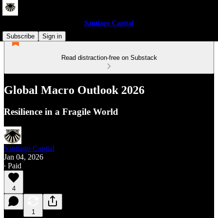
Santiago Capital
Subscribe
Sign in
Read distraction-free on Substack
Global Macro Outlook 2026
Resilience in a Fragile World
Santiago Capital
Jan 04, 2026
∙ Paid
4
1