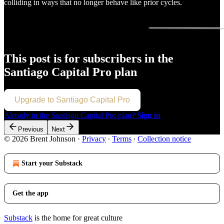
colliding in ways that no longer behave like prior cycles.
This post is for subscribers in the
Santiago Capital Pro plan
Upgrade to Santiago Capital Pro
Already in the Santiago Capital Pro plan?
Sign in
Previous
Next
© 2026 Brent Johnson
·
Privacy
∙
Terms
∙
Collection notice
Start your Substack
Get the app
Substack
is the home for great culture