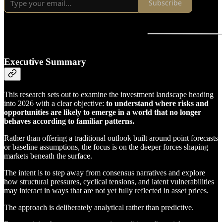
Subscribe
Executive Summary
This research sets out to examine the investment landscape heading
into 2026 with a clear objective:
to understand where risks and
opportunities are likely to emerge in a world that no longer
behaves according to familiar patterns.
Rather than offering a traditional outlook built around point forecasts
or baseline assumptions, the focus is on the deeper forces shaping
markets beneath the surface.
The intent is to step away from consensus narratives and explore
how structural pressures, cyclical tensions, and latent vulnerabilities
may interact in ways that are not yet fully reflected in asset prices.
The approach is deliberately analytical rather than predictive.