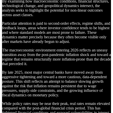
By examining how macroeconomic conditions, financial structures,
technological change, and geopolitical dynamics intersect, the
analysis seeks to highlight the potential for non-linear outcomes
across asset classes.
Particular attention is paid to second-order effects, regime shifts, and
feedback loops, areas where investor confidence tends to be highest
and where standard models are most prone to failure. These
dynamics matter precisely because they often become visible only
after markets have already begun to adjust.
The macroeconomic environment entering 2026 reflects an uneasy
transition away from the post-pandemic inflation shock and toward a
regime that remains structurally more inflation-prone than the decade
that preceded it.
By late 2025, most major central banks have moved away from
aggressive tightening and toward a more cautious, data-dependent
posture. This shift reflects an attempt to balance slowing growth
against the risk that inflation remains persistent due to wage
pressures, supply-side constraints, and the growing influence of
fiscal dynamics on monetary policy.
While policy rates may be near their peak, real rates remain elevated
compared with the post-global financial crisis period. This has
tightened financial conditions and exposed vulnerabilities in interest-