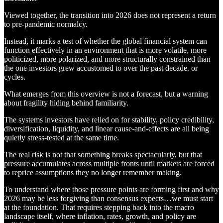
Viewed together, the transition into 2026 does not represent a return
to pre-pandemic normalcy.
Instead, it marks a test of whether the global financial system can
function effectively in an environment that is more volatile, more
politicized, more polarized, and more structurally constrained than
the one investors grew accustomed to over the past decade. or
cycles.
What emerges from this overview is not a forecast, but a warning
about fragility hiding behind familiarity.
The systems investors have relied on for stability, policy credibility,
diversification, liquidity, and linear cause-and-effects are all being
quietly stress-tested at the same time.
The real risk is not that something breaks spectacularly, but that
pressure accumulates across multiple fronts until markets are forced
to reprice assumptions they no longer remember making.
To understand where those pressure points are forming first and why
2026 may be less forgiving than consensus expects…we must start
at the foundation. That requires stepping back into the macro
landscape itself, where inflation, rates, growth, and policy are