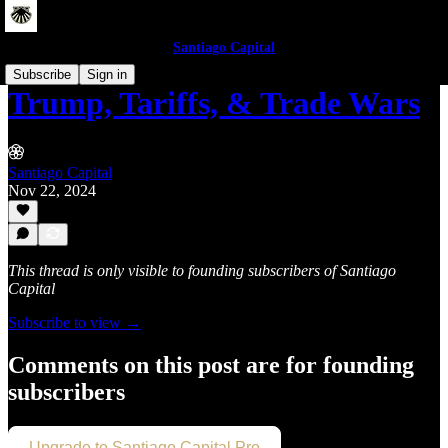
Santiago Capital
Subscribe
Sign in
Trump, Tariffs, & Trade Wars
Santiago Capital
Nov 22, 2024
This thread is only visible to founding subscribers of Santiago
Capital
Subscribe to view →
Comments on this post are for founding
subscribers
Upgrade to Santiago Capital Pro