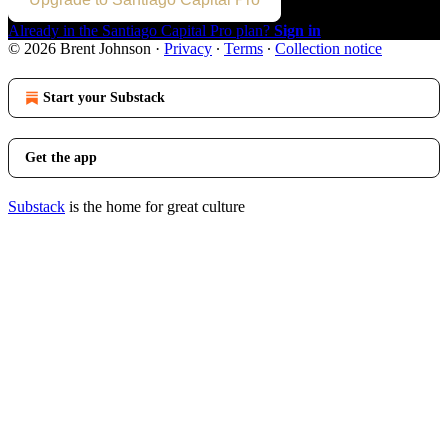
Already in the Santiago Capital Pro plan?
Sign in
© 2026 Brent Johnson
·
Privacy
∙
Terms
∙
Collection notice
Start your Substack
Get the app
Substack
is the home for great culture