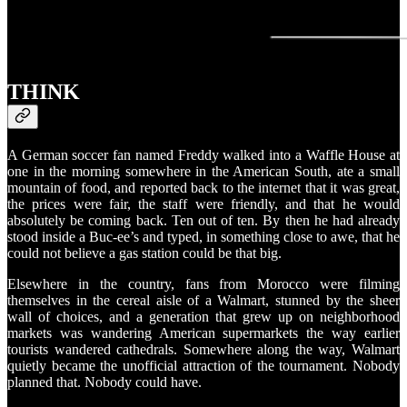
THINK
A German soccer fan named Freddy walked into a Waffle House at
one in the morning somewhere in the American South, ate a small
mountain of food, and reported back to the internet that it was great,
the prices were fair, the staff were friendly, and that he would
absolutely be coming back. Ten out of ten. By then he had already
stood inside a Buc-ee’s and typed, in something close to awe, that he
could not believe a gas station could be that big.
Elsewhere in the country, fans from Morocco were filming
themselves in the cereal aisle of a Walmart, stunned by the sheer
wall of choices, and a generation that grew up on neighborhood
markets was wandering American supermarkets the way earlier
tourists wandered cathedrals. Somewhere along the way, Walmart
quietly became the unofficial attraction of the tournament. Nobody
planned that. Nobody could have.