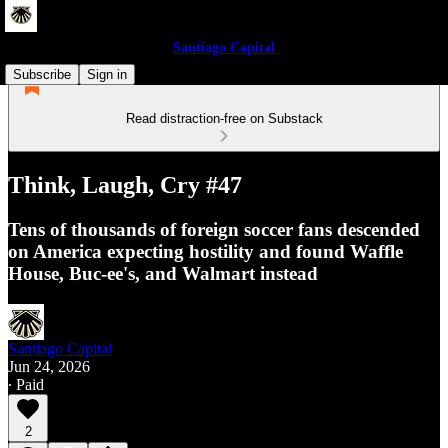
Santiago Capital
Subscribe
Sign in
Read distraction-free on Substack
Think, Laugh, Cry #47
Tens of thousands of foreign soccer fans descended
on America expecting hostility and found Waffle
House, Buc-ee's, and Walmart instead
Santiago Capital
Jun 24, 2026
∙ Paid
2