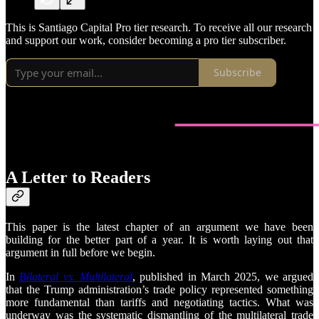
This is Santiago Capital Pro tier research. To receive all our research
and support our work, consider becoming a pro tier subscriber.
Subscribe
A Letter to Readers
This paper is the latest chapter of an argument we have been
building for the better part of a year. It is worth laying out that
argument in full before we begin.
In
Bilateral vs. Multilateral
, published in March 2025, we argued
that the Trump administration’s trade policy represented something
more fundamental than tariffs and negotiating tactics. What was
underway was the systematic dismantling of the multilateral trade