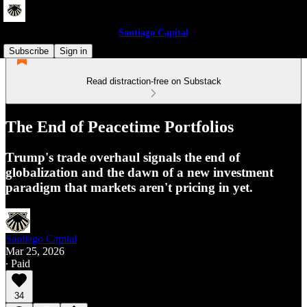
Santiago Capital
Subscribe
Sign in
Read distraction-free on Substack
The End of Peacetime Portfolios
Trump's trade overhaul signals the end of
globalization and the dawn of a new investment
paradigm that markets aren't pricing in yet.
Santiago Capital
Mar 25, 2026
∙ Paid
34