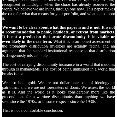
recognized in hindsight, when the chaos has already reordered the
world. We believe we are living through one now. This paper makes
the case for what that means for your portfolio, and what to do about
it.
We want to be clear about what this paper is and is not. It is not
a recommendation to panic, liquidate, or retreat from markets.
It is not a prediction that acute discontinuity is inevitable or
even likely in the near term.
What it is, is an honest assessment of
the probability distribution investors are actually facing, and an
argument that the standard institutional response to that distribution
is dangerously mis calibrated.
The cost of carrying discontinuity insurance in a world that muddles
through is manageable. The cost of being uninsured in a world that
breaks is not.
We also hold gold. We are not dollar bears out of ideology or
patriotism, and we are not forecasters of doom. We assess the world
as it is. And the world as it looks considerably more like the
preconditions for a wartime discontinuity than anything we have
seen since the 1970s, or in some respects since the 1930s.
That is not a comfortable conclusion.