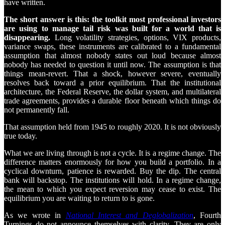
have written.
The short answer is this: the toolkit most professional investors
are using to manage tail risk was built for a world that is
disappearing.
Long volatility strategies, options, VIX products,
variance swaps, these instruments are calibrated to a fundamental
assumption that almost nobody states out loud because almost
nobody has needed to question it until now. The assumption is that
things mean-revert. That a shock, however severe, eventually
resolves back toward a prior equilibrium. That the institutional
architecture, the Federal Reserve, the dollar system, and multilateral
trade agreements, provides a durable floor beneath which things do
not permanently fall.
That assumption held from 1945 to roughly 2020. It is not obviously
true today.
What we are living through is not a cycle. It is a regime change. The
difference matters enormously for how you build a portfolio. In a
cyclical downturn, patience is rewarded. Buy the dip. The central
bank will backstop. The institutions will hold. In a regime change,
the mean to which you expect reversion may cease to exist. The
equilibrium you are waiting to return to is gone.
As we wrote in
National Interest and Deglobalization
, Fourth
Turnings do not announce themselves with clarity. They are only