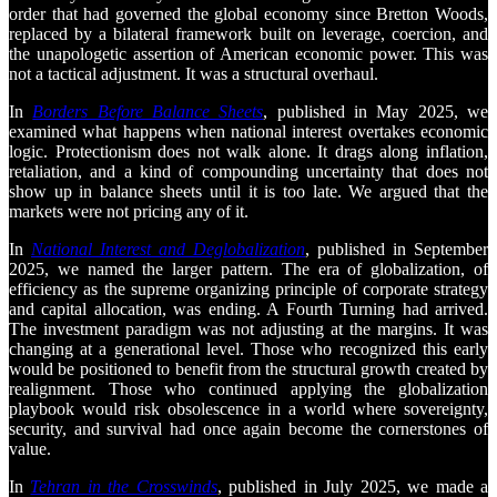
order that had governed the global economy since Bretton Woods,
replaced by a bilateral framework built on leverage, coercion, and
the unapologetic assertion of American economic power. This was
not a tactical adjustment. It was a structural overhaul.
In
Borders Before Balance Sheets
, published in May 2025, we
examined what happens when national interest overtakes economic
logic. Protectionism does not walk alone. It drags along inflation,
retaliation, and a kind of compounding uncertainty that does not
show up in balance sheets until it is too late. We argued that the
markets were not pricing any of it.
In
National Interest and Deglobalization
, published in September
2025, we named the larger pattern. The era of globalization, of
efficiency as the supreme organizing principle of corporate strategy
and capital allocation, was ending. A Fourth Turning had arrived.
The investment paradigm was not adjusting at the margins. It was
changing at a generational level. Those who recognized this early
would be positioned to benefit from the structural growth created by
realignment. Those who continued applying the globalization
playbook would risk obsolescence in a world where sovereignty,
security, and survival had once again become the cornerstones of
value.
In
Tehran in the Crosswinds
, published in July 2025, we made a