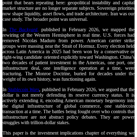
point that bears repeating here: geopolitical instability and capital
market structure are no longer separate subjects. Sovereign priorities
now shape liquidity, asset flows, and trade architecture. Iran was our
case study. The broader point was universal.
In
The Backyard
,
published in February 2026, we mapped the
rewiring of the Western Hemisphere in real time. U.S. forces had
removed Nicolas Maduro from power. American carrier strike
groups were massing near the Strait of Hormuz. Every election held
across Latin America in 2025 had been won by a conservative or
right-wing candidate oriented explicitly toward Washington. China’s
two decades of patient investment in the Americas, one port, one
infrastructure deal, one intelligence operation at a time, were
fracturing. The Monroe Doctrine, buried for decades under the
weight of its own history, was functioning again.
In
Stablecoin Wars
, published in February 2026, we argued that the
dollar is not merely defending its reserve currency status. It is
actively extending it, encoding American monetary hegemony into
the digital infrastructure of global commerce, one stablecoin
transaction at a time. The battles being fought over who controls that
infrastructure are not abstract policy debates. They are power
struggles with trillion-dollar stakes.
This paper is the investment implications chapter of everything we