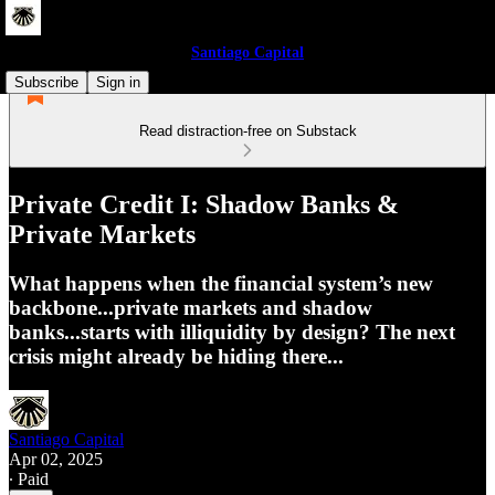
Santiago Capital
Subscribe
Sign in
Read distraction-free on Substack
Private Credit I: Shadow Banks &
Private Markets
What happens when the financial system’s new
backbone...private markets and shadow
banks...starts with illiquidity by design? The next
crisis might already be hiding there...
Santiago Capital
Apr 02, 2025
∙ Paid