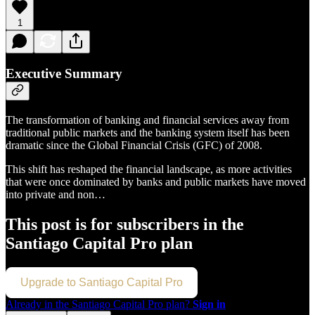
1
Executive Summary
The transformation of banking and financial services away from
traditional public markets and the banking system itself has been
dramatic since the Global Financial Crisis (GFC) of 2008.
This shift has reshaped the financial landscape, as more activities
that were once dominated by banks and public markets have moved
into private and non…
This post is for subscribers in the
Santiago Capital Pro plan
Upgrade to Santiago Capital Pro
Already in the Santiago Capital Pro plan?
Sign in