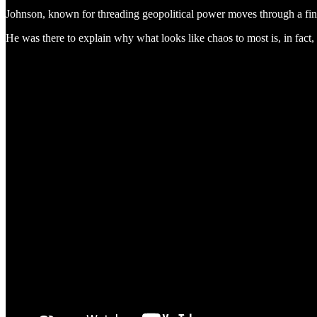
Johnson, known for threading geopolitical power moves through a finan
He was there to explain why what looks like chaos to most is, in fact,