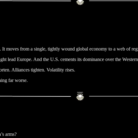
sm. It moves from a single, tightly wound global economy to a web of re
, might lead Europe. And the U.S. cements its dominance over the Weste
ten. Alliances tighten. Volatility rises.
thing far worse.
a’s arms?