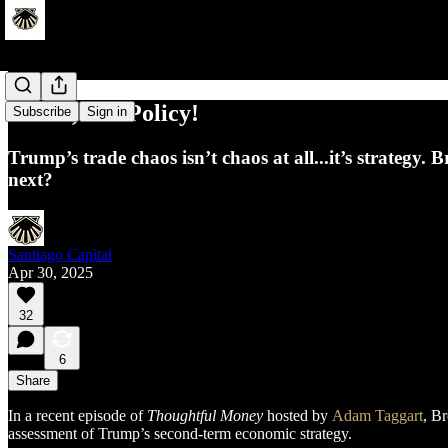
Power, Not Policy!
Subscribe
Sign in
Trump’s trade chaos isn’t chaos at all...it’s strategy
next?
Santiago Capital
Apr 30, 2025
32
6
Share
In a recent episode of
Thoughtful Money
hosted by
Adam Taggart
, B
assessment of Trump’s second-term economic strategy.