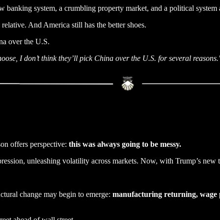
 banking system, a crumbling property market, and a political system a
 relative. And America still has the better shoes.
a over the U.S.
se, I don’t think they’ll pick China over the U.S. for several reasons.
son offers perspective:
this was always going to be messy.
ppression, unleashing volatility across markets. Now, with Trump’s new t
ructural change may begin to emerge:
manufacturing returning, wage pr
reet ahead of wall street.