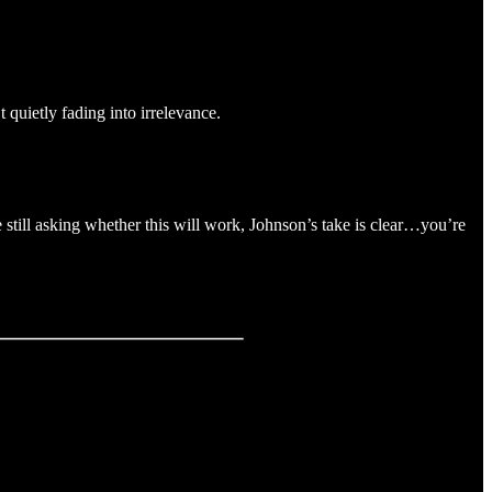
t quietly fading into irrelevance.
e still asking whether this will work, Johnson’s take is clear…you’re