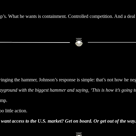
p’s. What he wants is containment. Controlled competition. And a deal 
winging the hammer, Johnson’s response is simple: that’s not how he neg
layground with the biggest hammer and saying, ‘This is how it’s going t
ump.
 little action.
want access to the U.S. market? Get on board. Or get out of the way