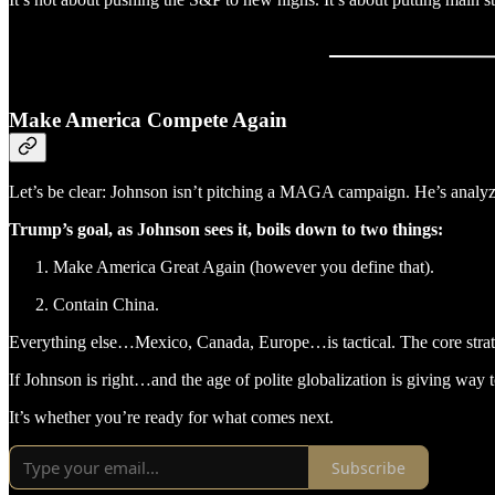
Make America Compete Again
Let’s be clear: Johnson isn’t pitching a MAGA campaign. He’s analyzin
Trump’s goal, as Johnson sees it, boils down to two things:
Make America Great Again (however you define that).
Contain China.
Everything else…Mexico, Canada, Europe…is tactical. The core strate
If Johnson is right…and the age of polite globalization is giving way
It’s whether you’re ready for what comes next.
Subscribe