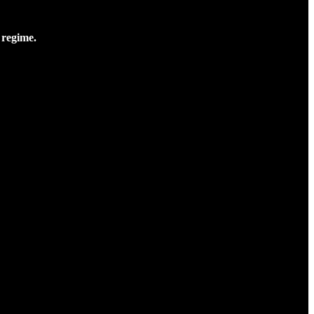
 regime.