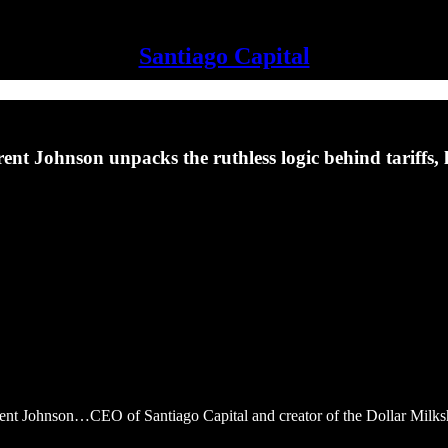
Santiago Capital
. Brent Johnson unpacks the ruthless logic behind tariff
rent Johnson…CEO of Santiago Capital and creator of the Dollar Milk