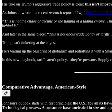
His take on Trump’s aggressive trade policy is clear:
this isn’t improv
As Johnson wrote in a recent
research report titled, “
The Donald & 
“This is not the chaos of decline or the flailing of a fading empire. T
behind it.
”
And later in the same piece:
“This is not about trade policy or tariff
Trump isn’t tinkering at the edges.
He’s tearing up the blueprint of globalism and redrafting it with a Shar
In this new playbook, tariffs aren’t policy…they’re pressure. Supply 
Comparative Advantage, American-Style
Johnson’s outlook starts with first principles:
the U.S., for all its f
Technological prowess. A consumer base unrivaled in size and app