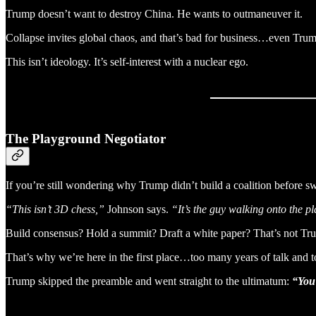
Trump doesn’t want to destroy China. He wants to outmaneuver it.
Collapse invites global chaos, and that’s bad for business…even Trum
This isn’t ideology. It’s self-interest with a nuclear ego.
The Playground Negotiator
If you’re still wondering why Trump didn’t build a coalition before s
“This isn’t 3D chess,”
Johnson says.
“It’s the guy walking onto the p
Build consensus? Hold a summit? Draft a white paper? That’s not Tr
That’s why we’re here in the first place…too many years of talk and too
Trump skipped the preamble and went straight to the ultimatum:
“You 