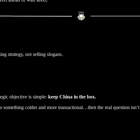
g strategy, not selling slogans.
gic objective is simple:
keep China in the box.
 to something colder and more transactional…then the real question isn’