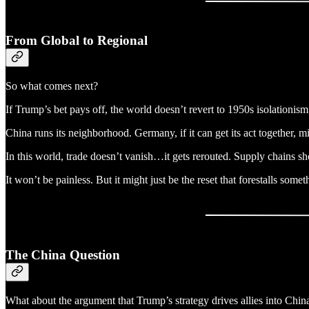
From Global to Regional
So what comes next?
If Trump’s bet pays off, the world doesn’t revert to 1950s isolationi
China runs its neighborhood. Germany, if it can get its act together
In this world, trade doesn’t vanish…it gets rerouted. Supply chains shor
It won’t be painless. But it might just be the reset that forestalls some
The China Question
What about the argument that Trump’s strategy drives allies into Chin