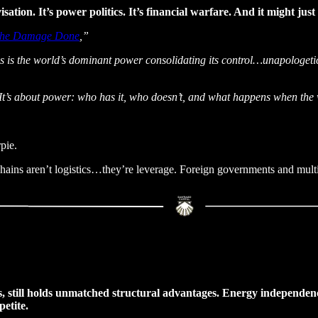
isation. It’s power politics. It’s financial warfare. And it might jus
The Damage Done
,”
his is the world’s dominant power consolidating its control…unapologetic
s. It’s about power: who has it, who doesn’t, and what happens when th
pie.
chains aren’t logistics…they’re leverage. Foreign governments and multi
laws, still holds unmatched structural advantages. Energy independen
etite.