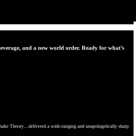
s, leverage, and a new world order. Ready for what’s
shake Theory…delivered a wide-ranging and unapologetically sharp