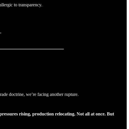
llergic to transparency.
"
rade doctrine, we’re facing another rupture.
essures rising, production relocating. Not all at once. But