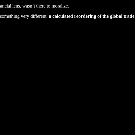
cial lens, wasn’t there to moralize.
 something very different:
a calculated reordering of the global trade