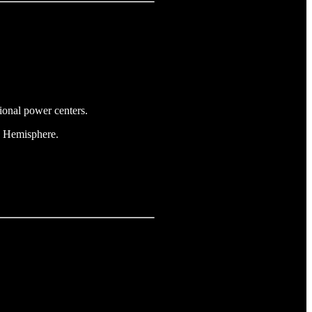
gional power centers.
rn Hemisphere.