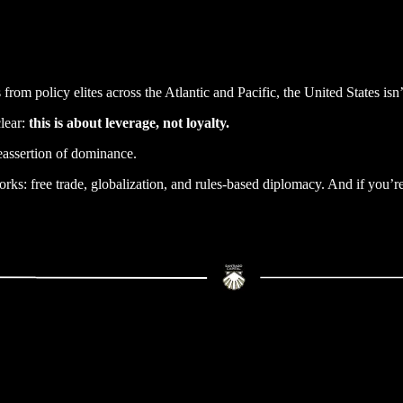
from policy elites across the Atlantic and Pacific, the United States isn’
clear:
this is about leverage, not loyalty.
reassertion of dominance.
orks: free trade, globalization, and rules-based diplomacy. And if you’r