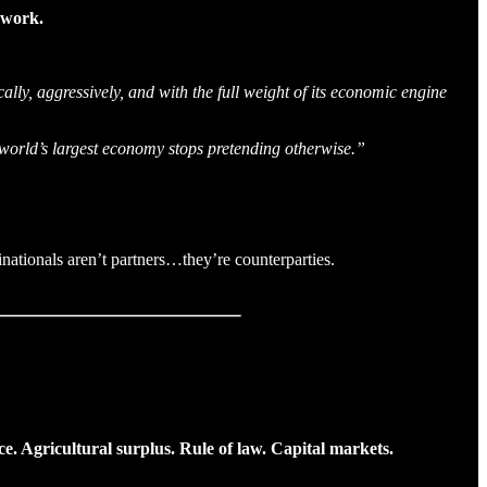
t work.
ally, aggressively, and with the full weight of its economic engine
e world’s largest economy stops pretending otherwise.”
nationals aren’t partners…they’re counterparties.
ce. Agricultural surplus. Rule of law. Capital markets.