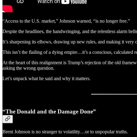
“Access to the U.S. market,” Johnson warned, “is no longer free.”
Despite the headlines, the handwringing, and the relentless alarm bells 
It’s sharpening its elbows, drawing up new rules, and making it very 
This isn’t the flailing of a dying empire…it’s a conscious, calculated 
At the heart of this realignment is Trump’s rejection of the old framew
asking the wrong question.
Let’s unpack what he said and why it matters.
“The Donald and the Damage Done”
Brent Johnson is no stranger to volatility…or to unpopular truths.