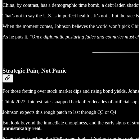
China, by contrast, has a demographic time bomb, a debt-laden shadow
That’s not to say the U.S. is in perfect health…it’s not…but the race is
When the moment comes, Johnson believes the world won’t pick Chin
As he puts it,
"Once diplomatic posturing fades and countries must choo
Strategic Pain, Not Panic
For those fretting over stock market dips and rising bond yields, John
Think 2022. Interest rates snapped back after decades of artificial su
Johnson expects this rough patch to last through Q3 or Q4.
But look beyond the immediate choppiness, and the early signs of st
unmistakably real.
It’s not about pushing the S&P to new highs. It’s about putting main st