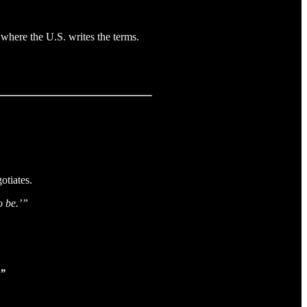
where the U.S. writes the terms.
otiates.
o be.’”
.”