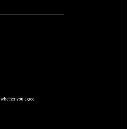
t whether you agree.