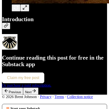
Introduction
Continue reading this post for free in the
Substack app
Claim my free post
Or purchase a paid subscription.
Previous
Next
© 2026 Brent Johnson
·
Privacy
∙
Terms
∙
Collection notice
Start your Substack