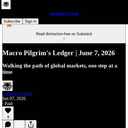
Santiago Capital
Subscribe
Sign in
Read distraction-free on Substack
Macro Pilgrim's Ledger | June 7, 2026
Walking the path of global markets, one step at a
time
Santiago Capital
Jun 07, 2026
∙ Paid
9