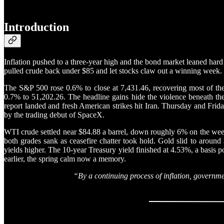
Introduction
Inflation pushed to a three-year high and the bond market leaned hard
pulled crude back under $85 and let stocks claw out a winning week.
The S&P 500 rose 0.6% to close at 7,431.46, recovering most of th
0.7% to 51,202.26. The headline gains hide the violence beneath the
report landed and fresh American strikes hit Iran. Thursday and Frid
by the trading debut of SpaceX.
WTI crude settled near $84.88 a barrel, down roughly 6% on the week,
both grades sank as ceasefire chatter took hold. Gold slid to around
yields higher. The 10-year Treasury yield finished at 4.53%, a basi
earlier, the spring calm now a memory.
“By a continuing process of inflation, governme