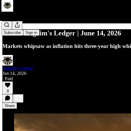
Macro Pilgrim's Ledger | June 14, 2026
Subscribe
Sign in
Markets whipsaw as inflation hits three-year high whi
Santiago Capital
Jun 14, 2026
∙ Paid
9
Share