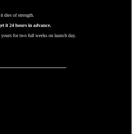
it dies of strength.
et it 24 hours in advance.
yours for two full weeks on launch day.