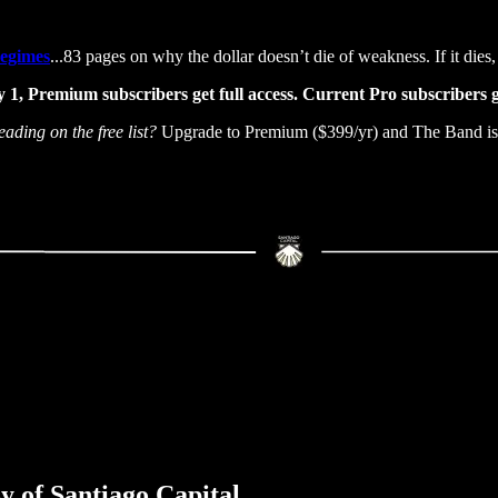
Regimes
...83 pages on why the dollar doesn’t die of weakness. If it dies, 
 1, Premium subscribers get full access. Current Pro subscribers g
eading on the free list?
Upgrade to Premium ($399/yr) and The Band is 
sy of Santiago Capital.