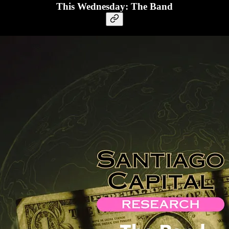
This Wednesday: The Band