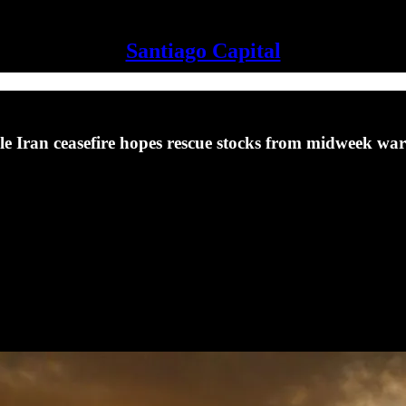
Santiago Capital
le Iran ceasefire hopes rescue stocks from midweek war 