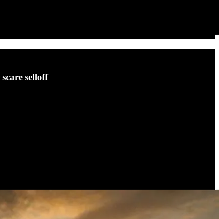
scare selloff