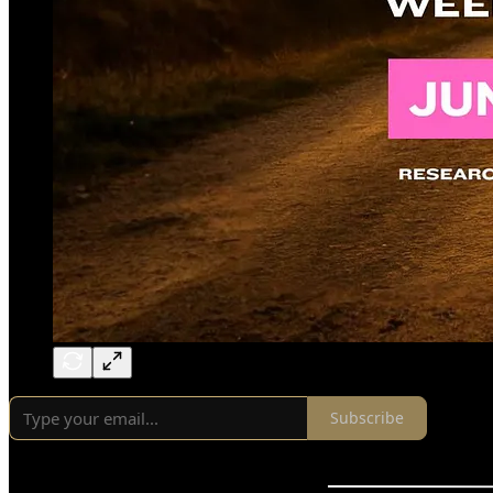
Subscribe