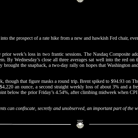
 into the prospect of a rate hike from a new and hawkish Fed chair, eve
e prior week’s loss in two frantic sessions. The Nasdaq Composite a
m. By Wednesday’s close all three averages sat well into the red on 
ay brought the snapback, a two-day rally on hopes that Washington and T
 though that figure masks a round trip. Brent spiked to $94.93 on Thu
 $4,220 an ounce, a second straight weekly loss of about 3% and a fresh
s point below the prior Friday’s 4.54%, after climbing midweek when C
nts can confiscate, secretly and unobserved, an important part of the 