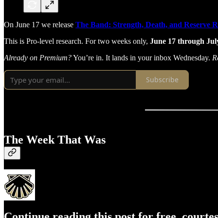
On June 17 we release
The Band: Strength, Death, and Reserve 
This is Pro-level research. For two weeks only,
June 17 through July
Already on Premium?
You’re in. It lands in your inbox Wednesday.
R
Subscribe
The Week That Was
Continue reading this post for free, courte