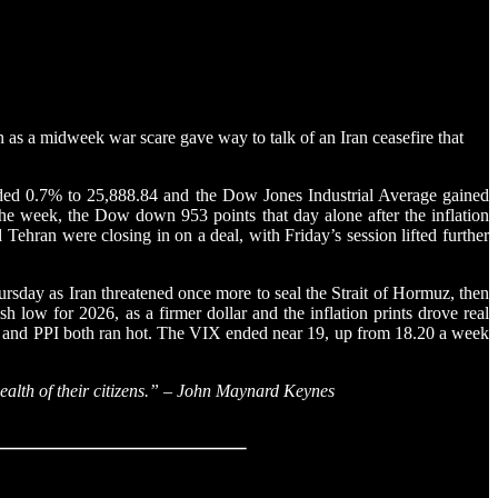
n as a midweek war scare gave way to talk of an Iran ceasefire that
dded 0.7% to 25,888.84 and the Dow Jones Industrial Average gained
the week, the Dow down 953 points that day alone after the inflation
ehran were closing in on a deal, with Friday’s session lifted further
rsday as Iran threatened once more to seal the Strait of Hormuz, then
 low for 2026, as a firmer dollar and the inflation prints drove real
PI and PPI both ran hot. The VIX ended near 19, up from 18.20 a week
wealth of their citizens.” – John Maynard Keynes