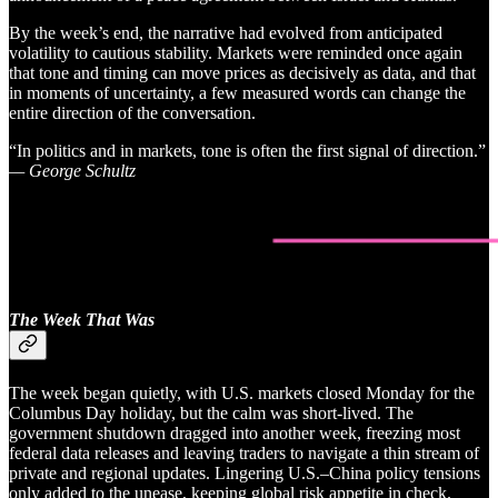
By the week’s end, the narrative had evolved from anticipated
volatility to cautious stability. Markets were reminded once again
that tone and timing can move prices as decisively as data, and that
in moments of uncertainty, a few measured words can change the
entire direction of the conversation.
“In politics and in markets, tone is often the first signal of direction.”
— George Schultz
The Week That Was
The week began quietly, with U.S. markets closed Monday for the
Columbus Day holiday, but the calm was short-lived. The
government shutdown dragged into another week, freezing most
federal data releases and leaving traders to navigate a thin stream of
private and regional updates. Lingering U.S.–China policy tensions
only added to the unease, keeping global risk appetite in check.