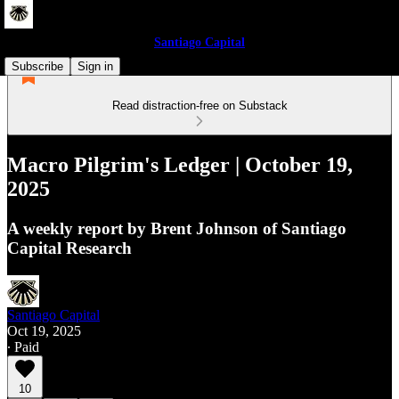
Santiago Capital
Subscribe
Sign in
Read distraction-free on Substack
Macro Pilgrim's Ledger | October 19,
2025
A weekly report by Brent Johnson of Santiago
Capital Research
Santiago Capital
Oct 19, 2025
∙ Paid
10