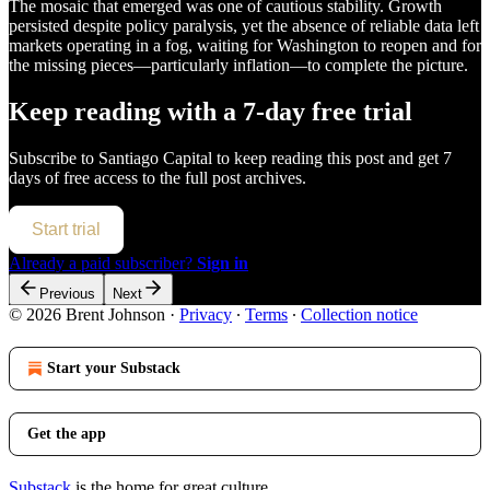
The mosaic that emerged was one of cautious stability. Growth
persisted despite policy paralysis, yet the absence of reliable data left
markets operating in a fog, waiting for Washington to reopen and for
the missing pieces—particularly inflation—to complete the picture.
Keep reading with a 7-day free trial
Subscribe to
Santiago Capital
to keep reading this post and get 7
days of free access to the full post archives.
Start trial
Already a paid subscriber?
Sign in
Previous
Next
© 2026 Brent Johnson
·
Privacy
∙
Terms
∙
Collection notice
Start your Substack
Get the app
Substack
is the home for great culture