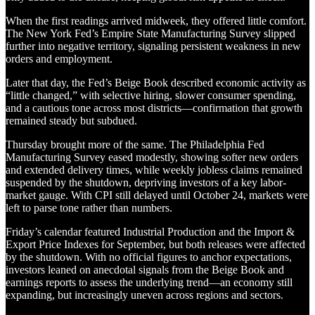
When the first readings arrived midweek, they offered little comfort.
The New York Fed’s Empire State Manufacturing Survey slipped
further into negative territory, signaling persistent weakness in new
orders and employment.
Later that day, the Fed’s Beige Book described economic activity as
“little changed,” with selective hiring, slower consumer spending,
and a cautious tone across most districts—confirmation that growth
remained steady but subdued.
Thursday brought more of the same. The Philadelphia Fed
Manufacturing Survey eased modestly, showing softer new orders
and extended delivery times, while weekly jobless claims remained
suspended by the shutdown, depriving investors of a key labor-
market gauge. With CPI still delayed until October 24, markets were
left to parse tone rather than numbers.
Friday’s calendar featured Industrial Production and the Import &
Export Price Indexes for September, but both releases were affected
by the shutdown. With no official figures to anchor expectations,
investors leaned on anecdotal signals from the Beige Book and
earnings reports to assess the underlying trend—an economy still
expanding, but increasingly uneven across regions and sectors.