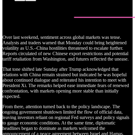
Over last weekend, sentiment across global markets was tense.
Analysts and traders warned that Monday could bring heightened
volatility as U.S.–China hostilities threatened to escalate further.
Reports circulated of new Chinese export restrictions and potential
tariff retaliation from Washington, and futures reflected the unease.
That tone shifted late Sunday after Trump acknowledged that
relations with China remain strained but indicated he was hopeful
about continued dialogue and reiterated his intention to meet with
President Xi. The remarks helped ease immediate fears of renewed
confrontation, with markets opening more stable than initially
expected.
From there, attention turned back to the policy landscape. The
ongoing government shutdown limited the flow of official data,
leaving investors reliant on regional Fed surveys and policy signals
to gauge economic conditions. At the same time, diplomatic
headlines began to dominate as markets welcomed the
announcement of a peace agreement between Israel and Hamas.