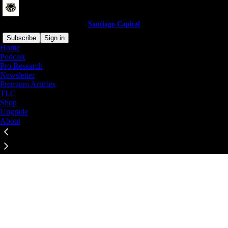
Santiago Capital
Subscribe
Sign in
Home
© 2026 Brent Johnson
·
Privacy
∙
Terms
∙
Collection notice
Podcast
Pro Research
Newsletter
Start your Substack
Premium Articles
TLC
Shop
Get the app
Upgrade
About
Substack
is the home for great culture